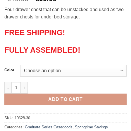
price
price
Four-drawer chest that can be unstacked and used as two-
was:
is:
drawer chests for under bed storage.
$949.00.
$899.00.
FREE SHIPPING!
FULLY ASSEMBLED!
Color
Solid Wood Four Drawer, Two Piece Unstackable Chest quantit
ADD TO CART
SKU:
10628-30
Categories:
Graduate Series Casegoods
,
Springtime Savings