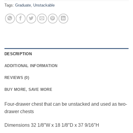
Tags:
Graduate
,
Unstackable
DESCRIPTION
ADDITIONAL INFORMATION
REVIEWS (0)
BUY MORE, SAVE MORE
Four-drawer chest that can be unstacked and used as two-
drawer chests
Dimensions 32 1/8″W x 18 1/8″D x 37 9/16″H