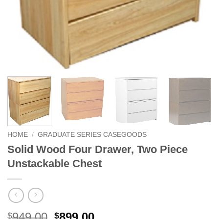
HOME
/
GRADUATE SERIES CASEGOODS
Solid Wood Four Drawer, Two Piece
Unstackable Chest
Original
Current
949.00
899.00
$
$