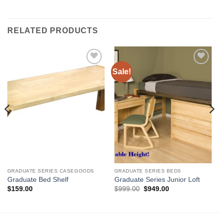
RELATED PRODUCTS
Sale!
Add to
Add to
Wishlist
Wishlist
GRADUATE SERIES CASEGOODS
GRADUATE SERIES BEDS
Graduate Bed Shelf
Graduate Series Junior Loft
Original
Current
$
159.00
$
999.00
$
949.00
price
price
was:
is:
$999.00.
$949.00.