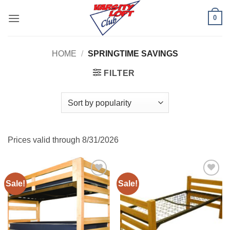
Skip
0
to
content
HOME
/
SPRINGTIME SAVINGS
FILTER
Prices valid through 8/31/2026
Sale!
Sale!
Add to
Add to
Wishlist
Wishlist