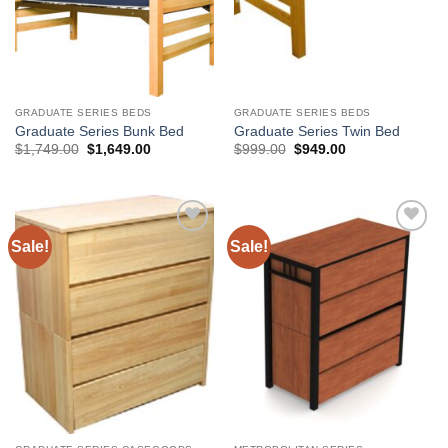
GRADUATE SERIES BEDS
GRADUATE SERIES BEDS
Graduate Series Bunk Bed
Graduate Series Twin Bed
Original
Current
Original
Current
$
1,749.00
$
1,649.00
$
999.00
$
949.00
price
price
price
price
was:
is:
was:
is:
$1,749.00.
$1,649.00.
$999.00.
$949.00.
Sale!
Sale!
Add to
Add to
Wishlist
Wishlist