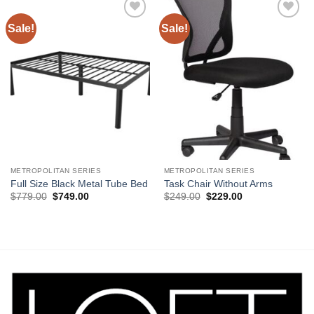
Sale!
Sale!
Add to
Add to
Wishlist
Wishlist
METROPOLITAN SERIES
METROPOLITAN SERIES
Full Size Black Metal Tube Bed
Task Chair Without Arms
Original
Current
Original
Current
$
779.00
$
749.00
$
249.00
$
229.00
price
price
price
price
was:
is:
was:
is:
$779.00.
$749.00.
$249.00.
$229.00.