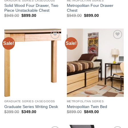
GRADUATE SERIES CASEGOODS
METROPOLITAN SERIES
Solid Wood Four Drawer, Two
Metropolitan Four Drawer
Piece Unstackable Chest
Chest
Original
Current
Original
Current
$
949.00
$
899.00
$
949.00
$
899.00
price
price
price
price
was:
is:
was:
is:
$949.00.
$899.00.
$949.00.
$899.00.
Sale!
Sale!
Add to
Add to
Wishlist
Wishlist
GRADUATE SERIES CASEGOODS
METROPOLITAN SERIES
Graduate Series Writing Desk
Metropolitan Twin Bed
Original
Current
Original
Current
$
399.00
$
349.00
$
899.00
$
849.00
price
price
price
price
was:
is:
was:
is:
$399.00.
$349.00.
$899.00.
$849.00.