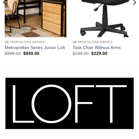
METROPOLITAN SERIES
METROPOLITAN SERIES
Metropolitan Series Junior Loft
Task Chair Without Arms
Original
Current
Original
Current
$
899.00
$
849.00
$
249.00
$
229.00
price
price
price
price
was:
is:
was:
is:
$899.00.
$849.00.
$249.00.
$229.00.