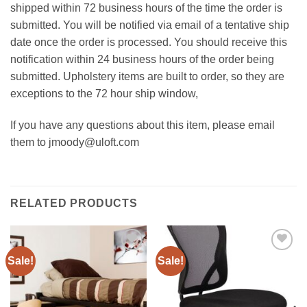
shipped within 72 business hours of the time the order is
submitted. You will be notified via email of a tentative ship
date once the order is processed. You should receive this
notification within 24 business hours of the order being
submitted. Upholstery items are built to order, so they are
exceptions to the 72 hour ship window,
If you have any questions about this item, please email
them to jmoody@uloft.com
RELATED PRODUCTS
Sale!
Sale!
Add to
Add to
Wishlist
Wishlist