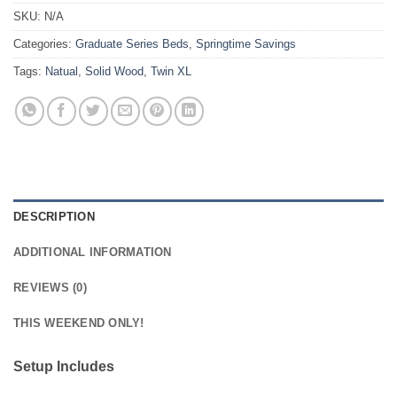
SKU:
N/A
Categories:
Graduate Series Beds
,
Springtime Savings
Tags:
Natual
,
Solid Wood
,
Twin XL
DESCRIPTION
ADDITIONAL INFORMATION
REVIEWS (0)
THIS WEEKEND ONLY!
Setup Includes