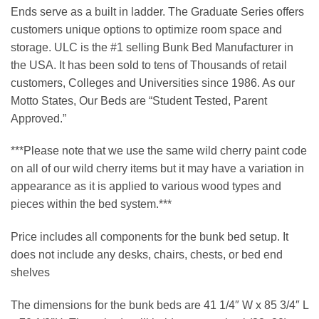
Ends serve as a built in ladder. The Graduate Series offers
customers unique options to optimize room space and
storage. ULC is the #1 selling Bunk Bed Manufacturer in
the USA. It has been sold to tens of Thousands of retail
customers, Colleges and Universities since 1986. As our
Motto States, Our Beds are “Student Tested, Parent
Approved.”
***Please note that we use the same wild cherry paint code
on all of our wild cherry items but it may have a variation in
appearance as it is applied to various wood types and
pieces within the bed system.***
Price includes all components for the bunk bed setup. It
does not include any desks, chairs, chests, or bed end
shelves
The dimensions for the bunk beds are 41 1/4″ W x 85 3/4″ L