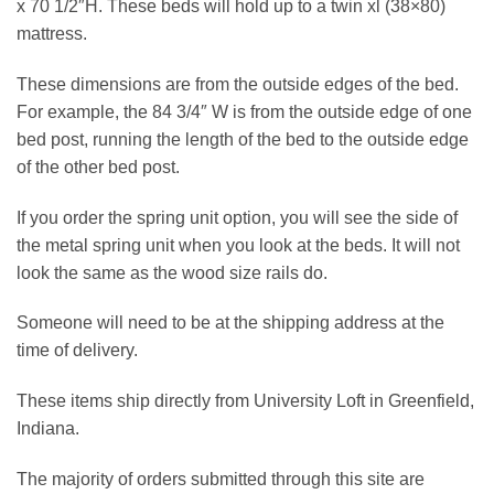
x 70 1/2″H. These beds will hold up to a twin xl (38×80)
mattress.
These dimensions are from the outside edges of the bed.
For example, the 84 3/4″ W is from the outside edge of one
bed post, running the length of the bed to the outside edge
of the other bed post.
If you order the spring unit option, you will see the side of
the metal spring unit when you look at the beds. It will not
look the same as the wood size rails do.
Someone will need to be at the shipping address at the
time of delivery.
These items ship directly from University Loft in Greenfield,
Indiana.
The majority of orders submitted through this site are