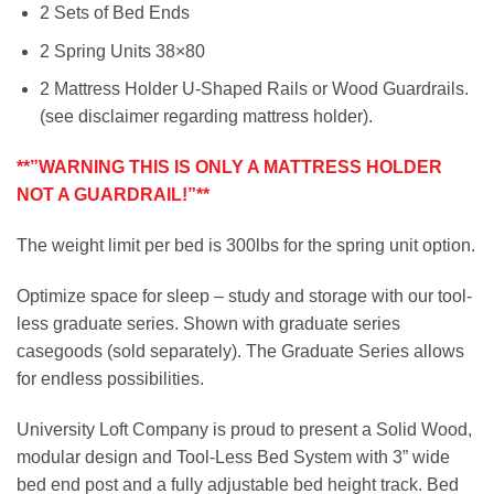
2 Sets of Bed Ends
2 Spring Units 38×80
2 Mattress Holder U-Shaped Rails or Wood Guardrails.
(see disclaimer regarding mattress holder).
**”WARNING THIS IS ONLY A MATTRESS HOLDER
NOT A GUARDRAIL!”**
The weight limit per bed is 300lbs for the spring unit option.
Optimize space for sleep – study and storage with our tool-
less graduate series. Shown with graduate series
casegoods (sold separately). The Graduate Series allows
for endless possibilities.
University Loft Company is proud to present a Solid Wood,
modular design and Tool-Less Bed System with 3” wide
bed end post and a fully adjustable bed height track. Bed