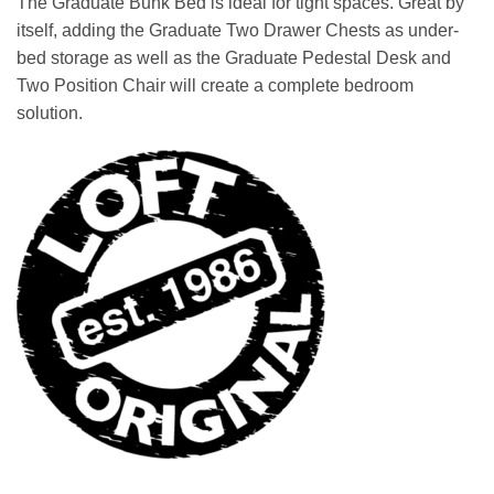
The Graduate Bunk Bed is ideal for tight spaces. Great by
was:
is:
itself, adding the Graduate Two Drawer Chests as under-
$1,749.00.
$1,649.00.
bed storage as well as the Graduate Pedestal Desk and
Two Position Chair will create a complete bedroom
solution.