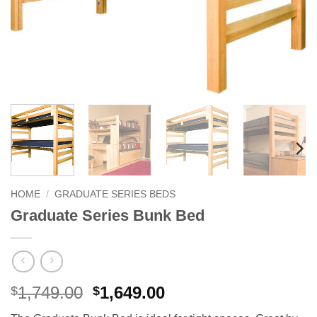
HOME
/
GRADUATE SERIES BEDS
Graduate Series Bunk Bed
Original
Current
1,749.00
1,649.00
$
$
price
price