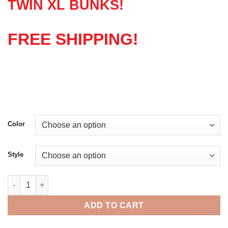
TWIN XL BUNKS!
FREE SHIPPING!
Color
Style
Graduate Series Bunk Bed quantity
ADD TO CART