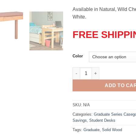
Available in Natural, Wild Che
White.
FREE SHIPPI
Color
Graduate Series Writing Desk 
ADD TO CA
SKU:
N/A
Categories:
Graduate Series Caseg
Savings
,
Student Desks
Tags:
Graduate
,
Solid Wood