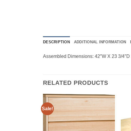
DESCRIPTION
ADDITIONAL INFORMATION
Assembled Dimensions: 42″W X 23 3/4″D
RELATED PRODUCTS
Sale!
Add to
Add to
Wishlist
Wishlist