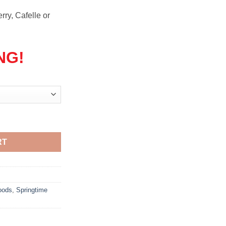
rry, Cafelle or
NG!
quantity
RT
oods
,
Springtime