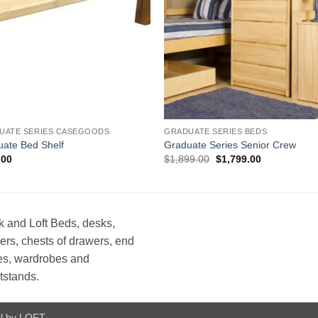
UATE SERIES CASEGOODS
GRADUATE SERIES BEDS
ate Bed Shelf
Graduate Series Senior Crew
Original
Current
.00
$
1,899.00
$
1,799.00
price
price
was:
is:
$1,899.00.
$1,799.00.
 and Loft Beds, desks,
ers, chests of drawers, end
es, wardrobes and
tstands.
l by LOFT