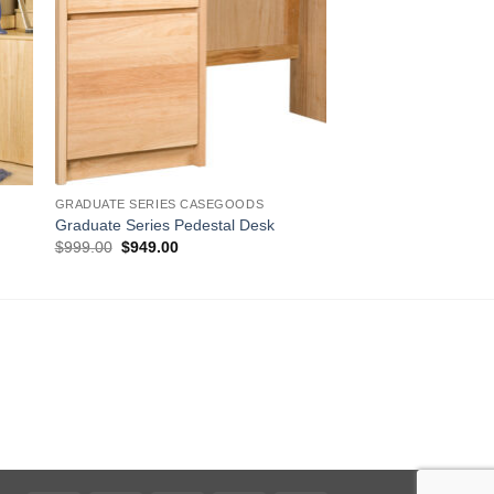
GRADUATE SERIES CASEGOODS
Graduate Series Pedestal Desk
Original
Current
$
999.00
$
949.00
price
price
was:
is:
$999.00.
$949.00.