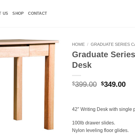
T US
SHOP
CONTACT
HOME
/
GRADUATE SERIES 
Graduate Series
Add to
Desk
Wishlist
Original
Cu
399.00
349.00
$
$
price
pr
was:
is:
$399.00.
$3
42″ Writing Desk with single 
100lb drawer slides.
Nylon leveling floor glides.