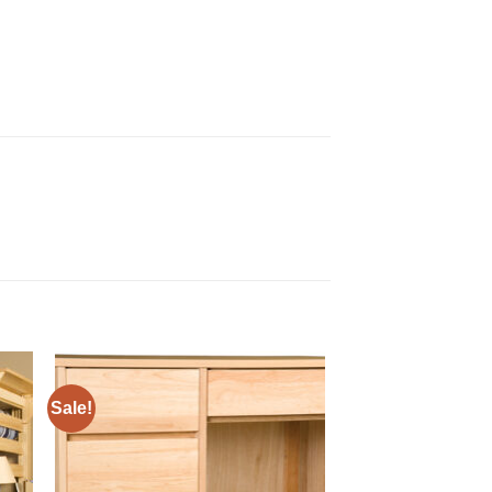
Sale!
to
Add to
ist
Wishlist