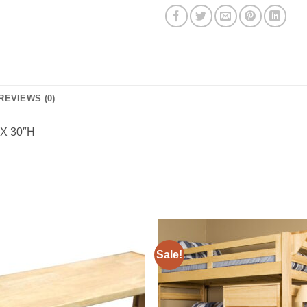
REVIEWS (0)
 X 30″H
Sale!
Add to
Add 
Wishlist
Wishl