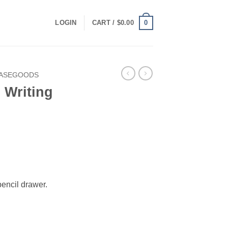
0
LOGIN
CART /
$
0.00
CASEGOODS
 Writing
rrent
ice
49.00.
pencil drawer.