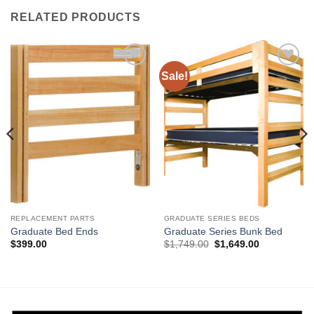
RELATED PRODUCTS
Sale!
Add to
Add to
Wishlist
Wishlist
REPLACEMENT PARTS
GRADUATE SERIES BEDS
Graduate Bed Ends
Graduate Series Bunk Bed
Original
Current
$
399.00
$
1,749.00
$
1,649.00
price
price
was:
is:
$1,749.00.
$1,649.00.