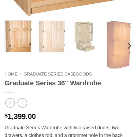
HOME
/
GRADUATE SERIES CASEGOODS
Graduate Series 36″ Wardrobe
1,399.00
$
Graduate Series Wardrobe with two raised doors, two
drawers, a clothes rod, and a grommet hole in the back