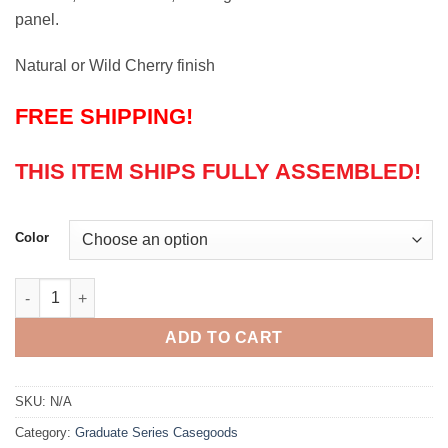
panel.
Natural or Wild Cherry finish
FREE SHIPPING!
THIS ITEM SHIPS FULLY ASSEMBLED!
Color
Graduate Series 36" Wardrobe quantity
ADD TO CART
SKU:
N/A
Category:
Graduate Series Casegoods