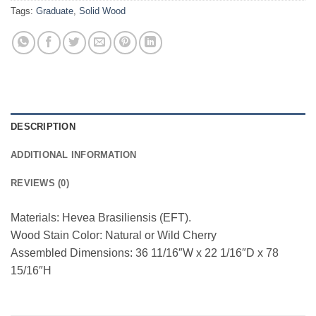
Tags:
Graduate
,
Solid Wood
DESCRIPTION
ADDITIONAL INFORMATION
REVIEWS (0)
Materials: Hevea Brasiliensis (EFT).
Wood Stain Color: Natural or Wild Cherry
Assembled Dimensions: 36 11/16″W x 22 1/16″D x 78
15/16″H