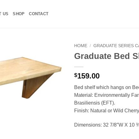
T US
SHOP
CONTACT
HOME
/
GRADUATE SERIES 
Graduate Bed S
Add to
Wishlist
159.00
$
Bed shelf which hangs on Bed
Material: Environmentally F
Brasiliensis (EFT).
Finish: Natural or Wild Cherr
Dimensions: 32 7/8″W X 10 ¾