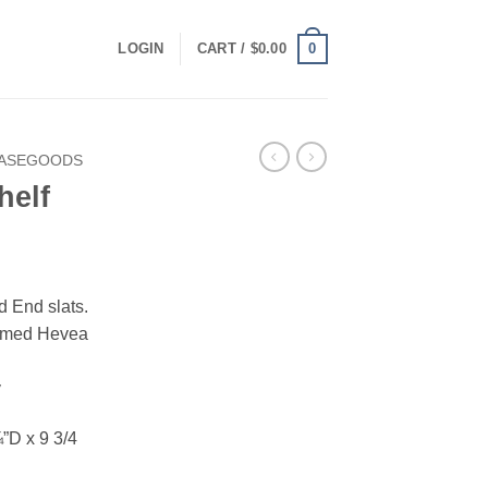
0
LOGIN
CART /
$
0.00
CASEGOODS
helf
 End slats.
armed Hevea
y
”D x 9 3/4