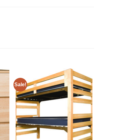
Sale!
to
Add to
ist
Wishlist