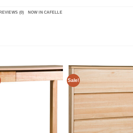
REVIEWS (0)
NOW IN CAFELLE
Sale!
Add to
Add 
Wishlist
Wishl