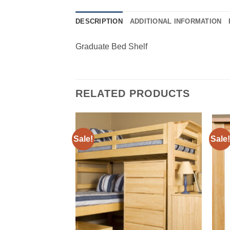
DESCRIPTION
ADDITIONAL INFORMATION
Graduate Bed Shelf
RELATED PRODUCTS
Sale!
Sale!
Add to
Add to
Wishlist
Wishlist