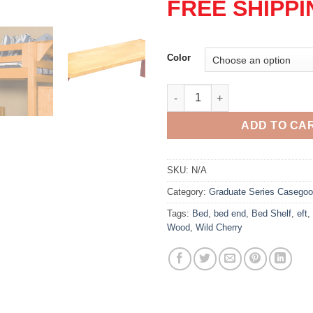
FREE SHIPPI
Color
Graduate Bed Shelf quantity
ADD TO CA
SKU:
N/A
Category:
Graduate Series Casego
Tags:
Bed
,
bed end
,
Bed Shelf
,
eft
,
Wood
,
Wild Cherry