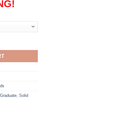
NG!
RT
ods
Graduate
,
Solid