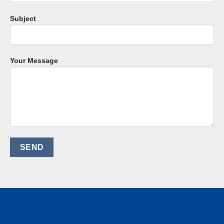
Subject
Your Message