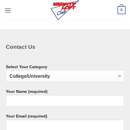
Skip
0
to
content
Contact Us
Select Your Category
Your Name (required)
Your Email (required)