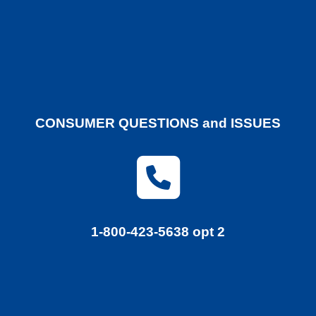
CONSUMER QUESTIONS and ISSUES
1-800-423-5638 opt 2