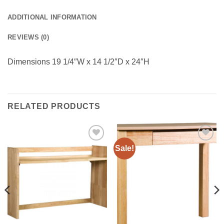
ADDITIONAL INFORMATION
REVIEWS (0)
Dimensions 19 1/4″W x 14 1/2″D x 24″H
RELATED PRODUCTS
Sale!
Add to
Add to
Wishlist
Wishlist