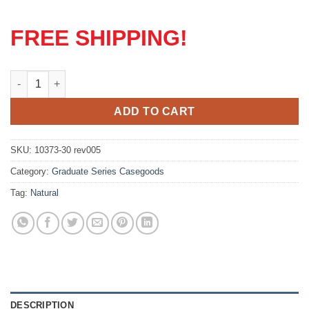
FREE SHIPPING!
Graduate Series Nightstand quantity
ADD TO CART
SKU:
10373-30 rev005
Category:
Graduate Series Casegoods
Tag:
Natural
DESCRIPTION