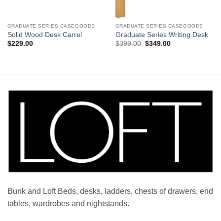
GRADUATE SERIES CASEGOODS
GRADUATE SERIES CASEGOODS
Solid Wood Desk Carrel
Graduate Series Writing Desk
Original
Current
$
229.00
$
399.00
$
349.00
price
price
was:
is:
$399.00.
$349.00.
Bunk and Loft Beds, desks, ladders, chests of drawers, end
tables, wardrobes and nightstands.