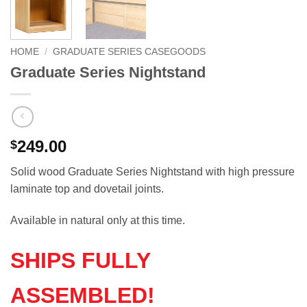
HOME
/
GRADUATE SERIES CASEGOODS
Graduate Series Nightstand
249.00
$
Solid wood Graduate Series Nightstand with high pressure
laminate top and dovetail joints.
Available in natural only at this time.
SHIPS FULLY
ASSEMBLED!