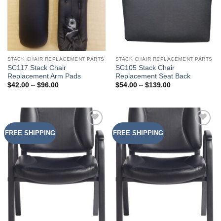
STACK CHAIR REPLACEMENT PARTS
STACK CHAIR REPLACEMENT PARTS
SC117 Stack Chair
SC105 Stack Chair
Replacement Arm Pads
Replacement Seat Back
Price
Price
$
42.00
–
$
96.00
$
54.00
–
$
139.00
range:
range:
$42.00
$54.00
through
through
$96.00
$139.00
FREE SHIPPING
FREE SHIPPING
Add to
Add to
Wishlist
Wishlist