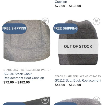
Cushion
Price
$
72.00
–
$
168.00
range:
$72.00
through
$168.00
FREE SHIPPING
FREE SHIPPING
Add to
Add to
Wishlist
Wishlist
OUT OF STOCK
STACK CHAIR REPLACEMENT PARTS
SC104 Stack Chair
STACK CHAIR REPLACEMENT PARTS
Replacement Seat Cushion
SC112 Seat Back Replacement
Price
$
72.00
–
$
182.00
Price
$
54.00
–
$
120.00
range:
range:
$72.00
$54.00
through
through
$182.00
$120.00