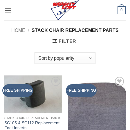
Skip
0
to
content
HOME
/
STACK CHAIR REPLACEMENT PARTS
FILTER
FREE SHIPPING
FREE SHIPPING
Add to
Add to
Wishlist
Wishlist
STACK CHAIR REPLACEMENT PARTS
SC105 & SC112 Replacement
Foot Inserts