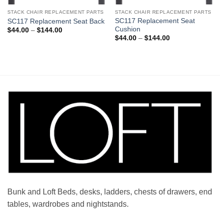
STACK CHAIR REPLACEMENT PARTS
STACK CHAIR REPLACEMENT PARTS
SC117 Replacement Seat
SC117 Replacement Seat Back
Cushion
Price
$
44.00
–
$
144.00
range:
Price
$
44.00
–
$
144.00
$44.00
range:
through
$44.00
$144.00
through
$144.00
Bunk and Loft Beds, desks, ladders, chests of drawers, end
tables, wardrobes and nightstands.