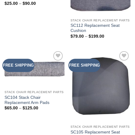
Price
$
25.00
–
$
90.00
range:
$25.00
through
$90.00
STACK CHAIR REPLACEMENT PARTS
SC112 Replacement Seat
Cushion
Price
$
79.00
–
$
199.00
range:
$79.00
through
$199.00
FREE SHIPPING
FREE SHIPPING
Add to
Add to
Wishlist
Wishlist
STACK CHAIR REPLACEMENT PARTS
SC104 Stack Chair
Replacement Arm Pads
Price
$
65.00
–
$
125.00
range:
$65.00
through
$125.00
STACK CHAIR REPLACEMENT PARTS
SC105 Replacement Seat