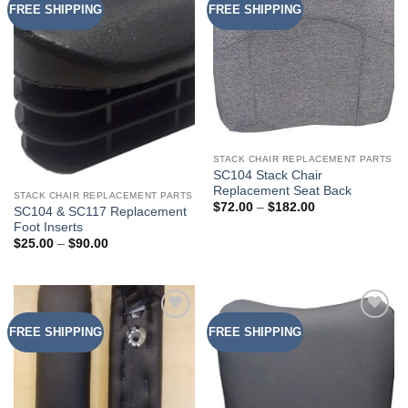
FREE SHIPPING
FREE SHIPPING
Add to
Add to
Wishlist
Wishlist
STACK CHAIR REPLACEMENT PARTS
SC104 Stack Chair
Replacement Seat Back
STACK CHAIR REPLACEMENT PARTS
Price
$
72.00
–
$
182.00
SC104 & SC117 Replacement
range:
Foot Inserts
$72.00
through
Price
$
25.00
–
$
90.00
$182.00
range:
$25.00
through
$90.00
FREE SHIPPING
FREE SHIPPING
Add to
Add to
Wishlist
Wishlist