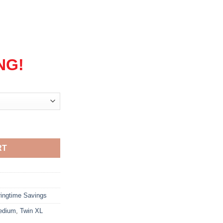
NG!
y
RT
ingtime Savings
edium
,
Twin XL