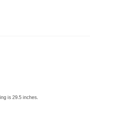
ing is 29.5 inches.