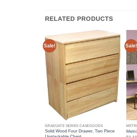
RELATED PRODUCTS
Sale!
Sale!
Add to
Add to
Wishlist
Wishlist
IES
GRADUATE SERIES CASEGOODS
METR
Solid Wood Four Drawer, Two Piece
 Drawer Chest
Metro
Unstackable Chest