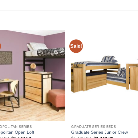
Sale!
Add to
Add 
Wishlist
Wishl
OPOLITAN SERIES
GRADUATE SERIES BEDS
politan Open Loft
Graduate Series Junior Crew