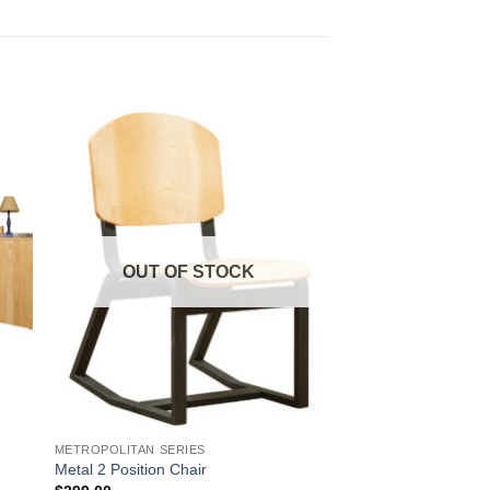
to
Add to
ist
Wishlist
OUT OF STOCK
METROPOLITAN SERIES
Metal 2 Position Chair