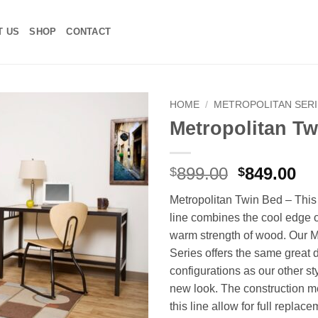
T US
SHOP
CONTACT
HOME
/
METROPOLITAN SERI
Metropolitan T
Add to
Wishlist
Original
Cu
899.00
849.00
$
$
price
pr
Metropolitan Twin Bed – Thi
was:
is:
line combines the cool edge o
$899.00.
$8
warm strength of wood. Our M
Series offers the same great 
configurations as our other sty
new look. The construction m
this line allow for full replace