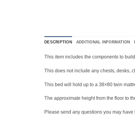
DESCRIPTION
ADDITIONAL INFORMATION
This item includes the components to buil
This does not include any chests, desks, c
This bed will hold up to a 38×80 twin mattr
The approximate height from the floor to the
Please send any questions you may have