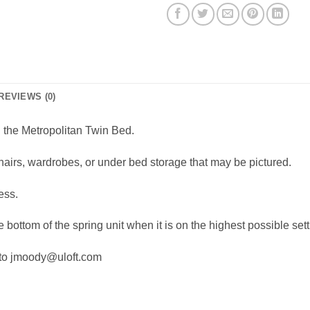
REVIEWS (0)
d the Metropolitan Twin Bed.
hairs, wardrobes, or under bed storage that may be pictured.
ess.
 bottom of the spring unit when it is on the highest possible sett
 to jmoody@uloft.com