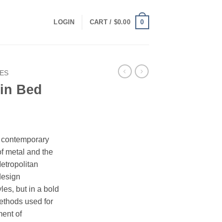
0
LOGIN
CART /
$
0.00
ES
win Bed
rrent
ice
s contemporary
f metal and the
49.00.
etropolitan
design
les, but in a bold
ethods used for
ment of