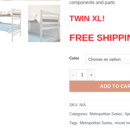
components and parts
TWIN XL!
FREE SHIPPI
Color
Metropolitan Twin Bed quantit
ADD TO CA
SKU:
N/A
Categories:
Metropolitan Series
,
Spr
Tags:
Metropolitan Series
,
mixed m