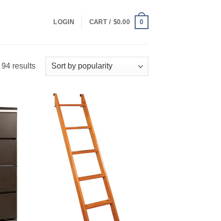
0
LOGIN
CART /
$
0.00
Sorted
94 results
by
popularity
 to
Add to
list
Wishlist