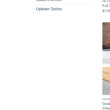
METR
Full
Uptown Series
$
779
GRAD
Grad
Che