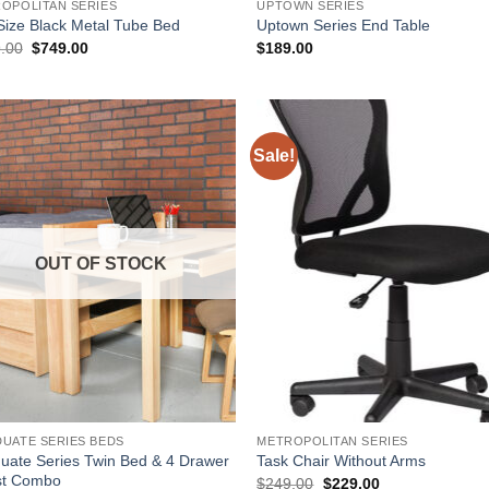
OPOLITAN SERIES
UPTOWN SERIES
 Size Black Metal Tube Bed
Uptown Series End Table
Original
Current
.00
$
749.00
$
189.00
price
price
was:
is:
$779.00.
$749.00.
Sale!
Add to
Add
Wishlist
Wish
OUT OF STOCK
UATE SERIES BEDS
METROPOLITAN SERIES
uate Series Twin Bed & 4 Drawer
Task Chair Without Arms
st Combo
Original
Current
$
249.00
$
229.00