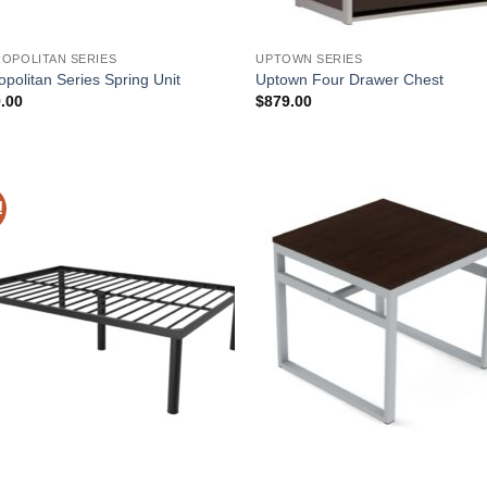
OPOLITAN SERIES
UPTOWN SERIES
opolitan Series Spring Unit
Uptown Four Drawer Chest
.00
$
879.00
!
Add to
Add
Wishlist
Wish