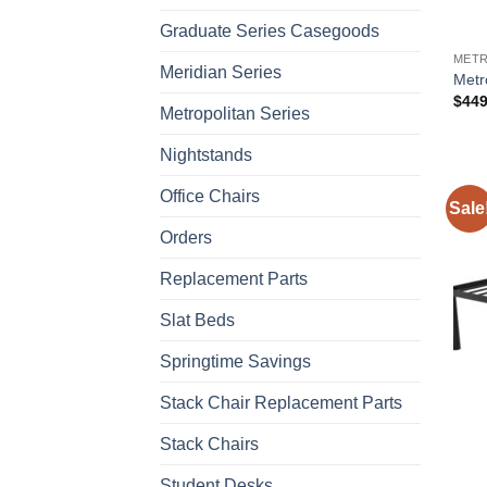
Graduate Series Casegoods
METR
Meridian Series
Metr
$
449
Metropolitan Series
Nightstands
Office Chairs
Sale
Orders
Replacement Parts
Slat Beds
Springtime Savings
Stack Chair Replacement Parts
Stack Chairs
Student Desks