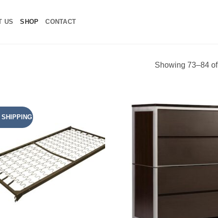
T US
SHOP
CONTACT
Showing 73–84 of 
 SHIPPING
Add to
Add
Wishlist
Wish