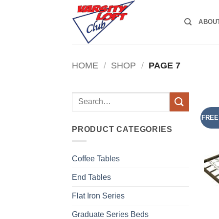
Skip
to
ABOU
content
HOME
/
SHOP
/
PAGE 7
Search
for:
FREE
PRODUCT CATEGORIES
Coffee Tables
End Tables
Flat Iron Series
Graduate Series Beds