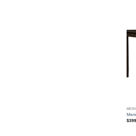
MERI
Meri
$
399