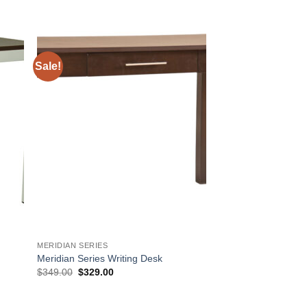
Sale!
 to
Add to
list
Wishlist
MERIDIAN SERIES
Meridian Series Writing Desk
Original
Current
$
349.00
$
329.00
price
price
was:
is:
$349.00.
$329.00.