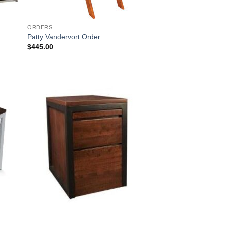
ORDERS
Patty Vandervort Order
$
445.00
 to
Add to
list
Wishlist