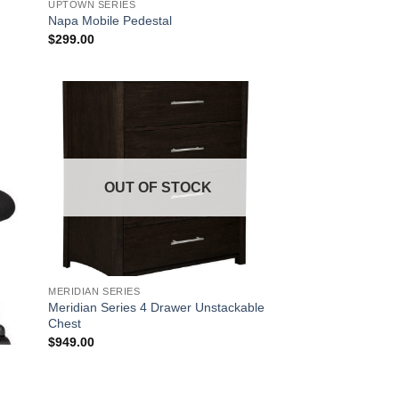
UPTOWN SERIES
Napa Mobile Pedestal
$
299.00
 to
Add to
list
Wishlist
OUT OF STOCK
MERIDIAN SERIES
Meridian Series 4 Drawer Unstackable
Chest
$
949.00