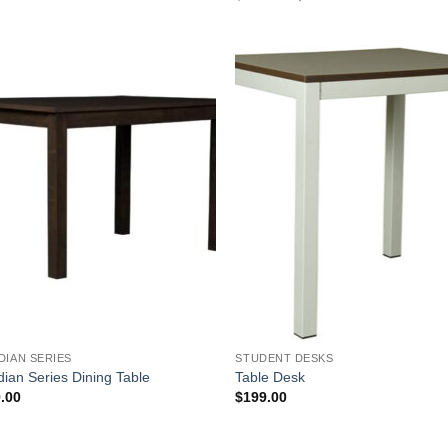
price
price
was:
is:
$249.00.
$229.00.
Add to
Add
Wishlist
Wish
DIAN SERIES
STUDENT DESKS
dian Series Dining Table
Table Desk
.00
$
199.00