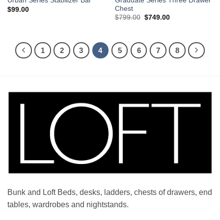
Graduate Series Three Drawer
Urban Series Stabilizer Bar
Chest
$
99.00
Original
Current
$
799.00
$
749.00
price
price
was:
is:
$799.00.
$749.00.
1
2
3
4
5
6
7
8
Bunk and Loft Beds, desks, ladders, chests of drawers, end
tables, wardrobes and nightstands.