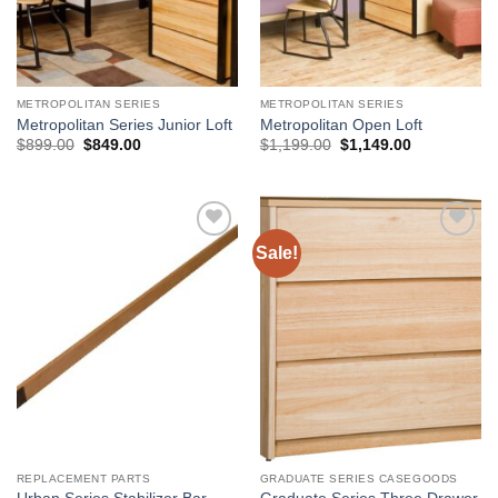
METROPOLITAN SERIES
METROPOLITAN SERIES
Metropolitan Series Junior Loft
Metropolitan Open Loft
Original
Current
Original
Current
$
899.00
$
849.00
$
1,199.00
$
1,149.00
price
price
price
price
was:
is:
was:
is:
$899.00.
$849.00.
$1,199.00.
$1,149.00.
Sale!
Add to
Add to
Wishlist
Wishlist
REPLACEMENT PARTS
GRADUATE SERIES CASEGOODS