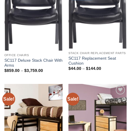
STACK CHAIR REPLACEMENT PARTS
OFFICE CHAIRS
SC117 Replacement Seat
SC117 Deluxe Stack Chair With
Cushion
Arms
Price
$
44.00
–
$
144.00
Price
$
859.00
–
$
3,759.00
range:
range:
$44.00
$859.00
through
through
$144.00
$3,759.00
Sale!
Sale!
Add to
Add to
Wishlist
Wishlist