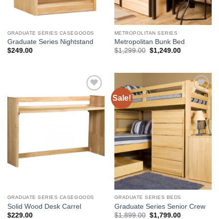
GRADUATE SERIES CASEGOODS
METROPOLITAN SERIES
Graduate Series Nightstand
Metropolitan Bunk Bed
Original
Current
$
249.00
$
1,299.00
$
1,249.00
price
price
was:
is:
$1,299.00.
$1,249.00.
Sale!
Add to
Add to
Wishlist
Wishlist
GRADUATE SERIES CASEGOODS
GRADUATE SERIES BEDS
Solid Wood Desk Carrel
Graduate Series Senior Crew
Original
Current
$
229.00
$
1,899.00
$
1,799.00