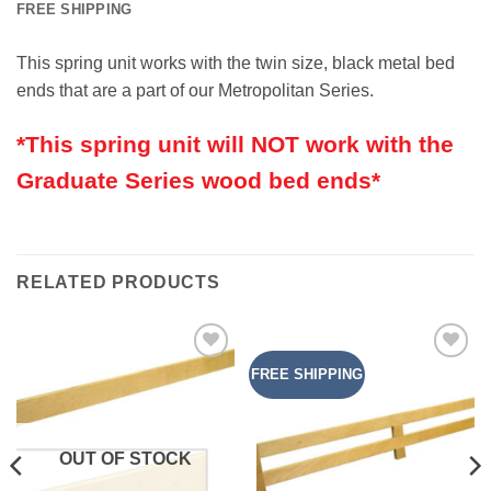
FREE SHIPPING
This spring unit works with the twin size, black metal bed
ends that are a part of our Metropolitan Series.
*This spring unit will NOT work with the
Graduate Series wood bed ends*
RELATED PRODUCTS
FREE SHIPPING
Add to
Add to
Wishlist
Wishlist
OUT OF STOCK