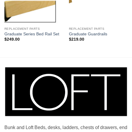
REPLACEMENT PARTS
REPLACEMENT PARTS
Graduate Series Bed Rail Set
Graduate Guardrails
$
249.00
$
219.00
Bunk and Loft Beds, desks, ladders, chests of drawers, end