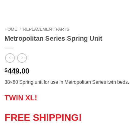
HOME
/
REPLACEMENT PARTS
Metropolitan Series Spring Unit
449.00
$
38×80 Spring unit for use in Metropolitan Series twin beds.
TWIN XL!
FREE SHIPPING!