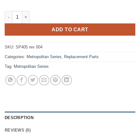
Metropolitan Series Spring Unit quantity
ADD TO CART
SKU:
SP405 rev 004
Categories:
Metropolitan Series
,
Replacement Parts
Tag:
Metropolitan Series
DESCRIPTION
REVIEWS (0)