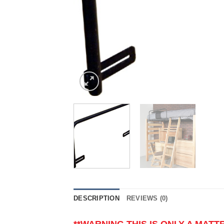
DESCRIPTION
REVIEWS (0)
**WARNING THIS IS ONLY A MAT