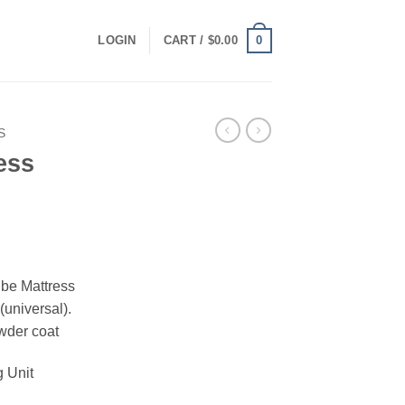
0
LOGIN
CART /
$
0.00
S
ess
ube Mattress
(universal).
wder coat
g Unit