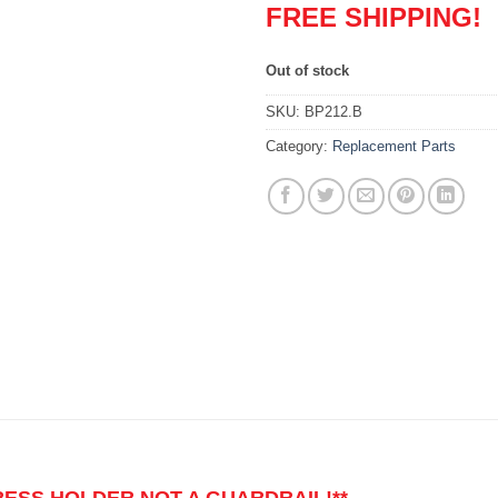
FREE SHIPPING!
Out of stock
SKU:
BP212.B
Category:
Replacement Parts
TRESS HOLDER NOT A GUARDRAIL!**