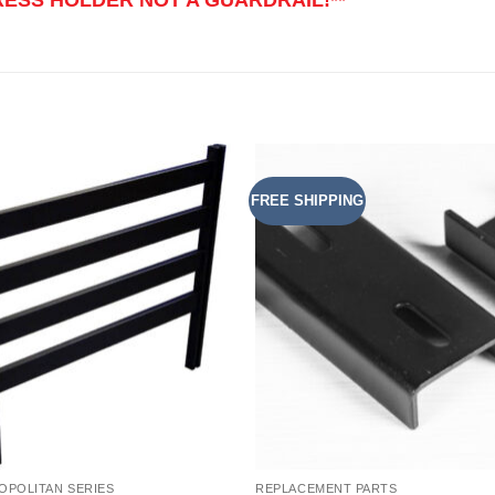
FREE SHIPPING
Add to
Add 
Wishlist
Wishl
OPOLITAN SERIES
REPLACEMENT PARTS