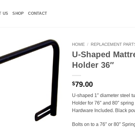
T US
SHOP
CONTACT
HOME
/
REPLACEMENT PART
U-Shaped Mattr
Add to
Holder 36″
Wishlist
79.00
$
U-shaped 1″ diameter steel t
Holder for 76″ and 80″ spring 
Hardware Included. Black po
Bolts on to a 76″ or 80″ Sprin