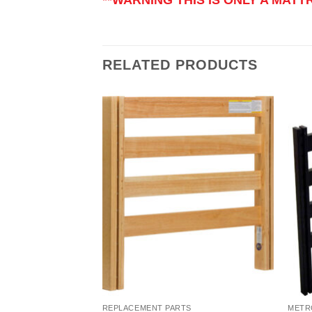
RELATED PRODUCTS
Add to
Add to
Wishlist
Wishlist
TS
REPLACEMENT PARTS
METR