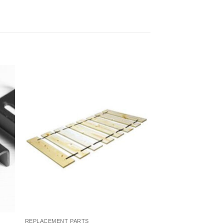
to
Add to
ist
Wishlist
REPLACEMENT PARTS