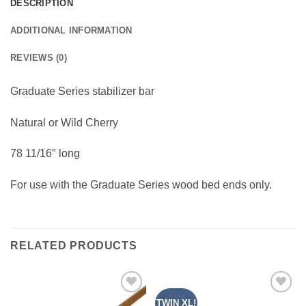
DESCRIPTION
ADDITIONAL INFORMATION
REVIEWS (0)
Graduate Series stabilizer bar
Natural or Wild Cherry
78 11/16″ long
For use with the Graduate Series wood bed ends only.
RELATED PRODUCTS
TWIN XL!
Add to
Add to