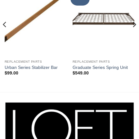
Wishlist
Wishlist
REPLACEMENT PARTS
REPLACEMENT PARTS
Urban Series Stabilizer Bar
Graduate Series Spring Unit
$
99.00
$
549.00