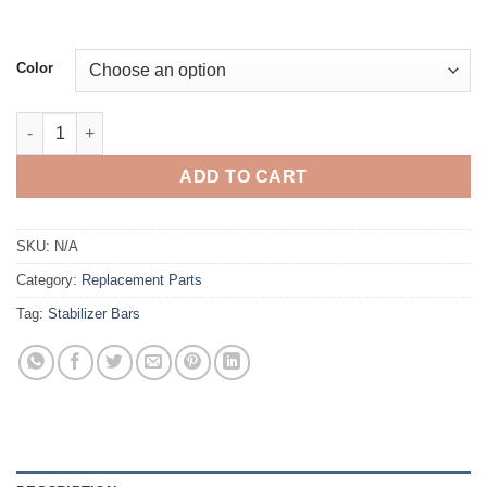
Color
Stabilizer Bar quantity
ADD TO CART
SKU:
N/A
Category:
Replacement Parts
Tag:
Stabilizer Bars