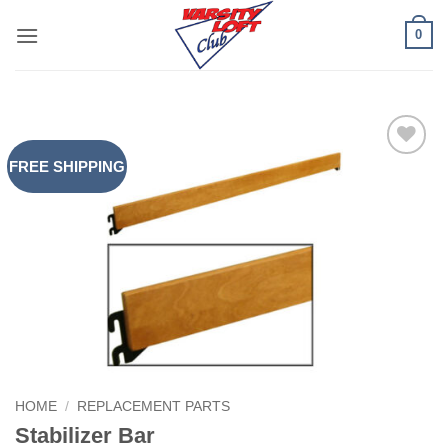
Skip
0
to
content
FREE SHIPPING
Add to
Wishlist
HOME
/
REPLACEMENT PARTS
Stabilizer Bar