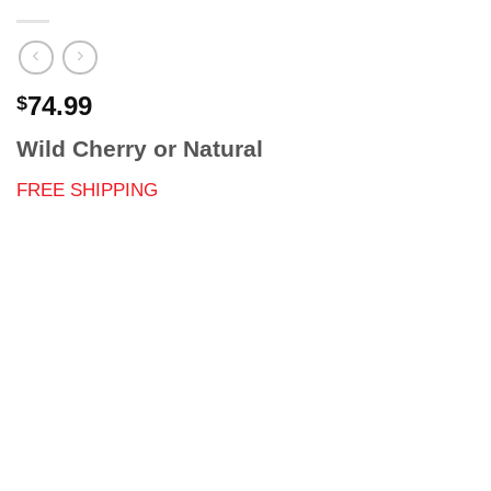
74.99
$
Wild Cherry or Natural
FREE SHIPPING