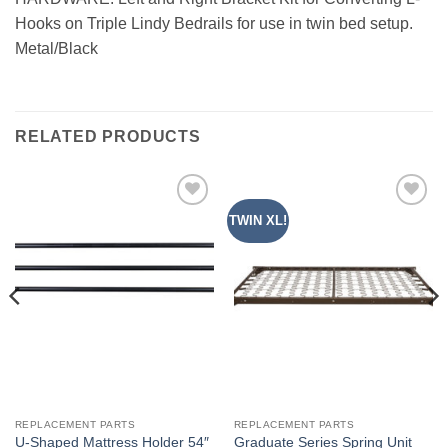
Hooks on Triple Lindy Bedrails for use in twin bed setup.
Metal/Black
RELATED PRODUCTS
TWIN XL!
Add to
Add to
Wishlist
Wishlist
REPLACEMENT PARTS
REPLACEMENT PARTS
U-Shaped Mattress Holder 54″
Graduate Series Spring Unit