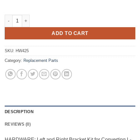
Triple Lindy Conversion Kit quantity
ADD TO CART
SKU:
HW425
Category:
Replacement Parts
DESCRIPTION
REVIEWS (0)
HARDWARE: Left and Right Bracket Kit for Converting L-