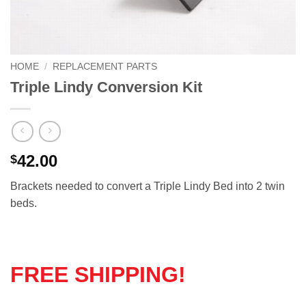
HOME
/
REPLACEMENT PARTS
Triple Lindy Conversion Kit
42.00
$
Brackets needed to convert a Triple Lindy Bed into 2 twin
beds.
FREE SHIPPING!