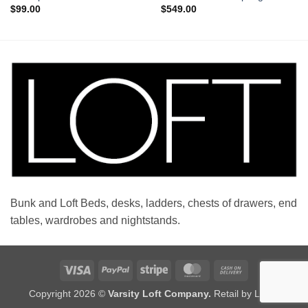
$
99.00
$
549.00
Bunk and Loft Beds, desks, ladders, chests of drawers, end
tables, wardrobes and nightstands.
Visa
PayPal
Stripe
MasterCard
Cash
On
Copyright 2026 ©
Varsity Loft Company.
Retail by LOFT
Delivery