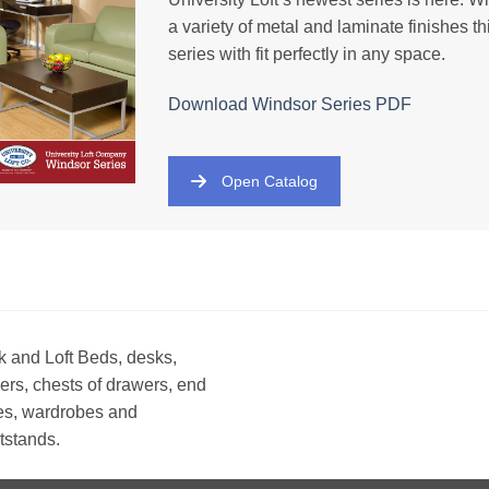
a variety of metal and laminate finishes th
series with fit perfectly in any space.
Download Windsor
Series
PDF
Open Catalog
 and Loft Beds, desks,
ers, chests of drawers, end
es, wardrobes and
tstands.