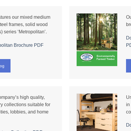
atures our mixed medium
Ou
teel frames, solid wood
br
) series ‘Metropolitan’.
Do
olitan Brochure PDF
P
log
ompany’s high quality,
Un
y collections suitable for
in
ities, lobbies, and home
co
D