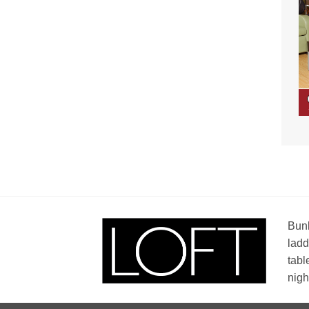
Bunk
ladd
tabl
nigh