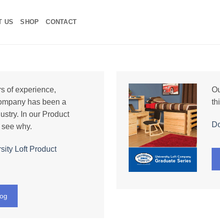
T US
SHOP
CONTACT
s of experience,
Ou
Company has been a
th
ustry. In our Product
Do
 see why.
ity Loft Product
log