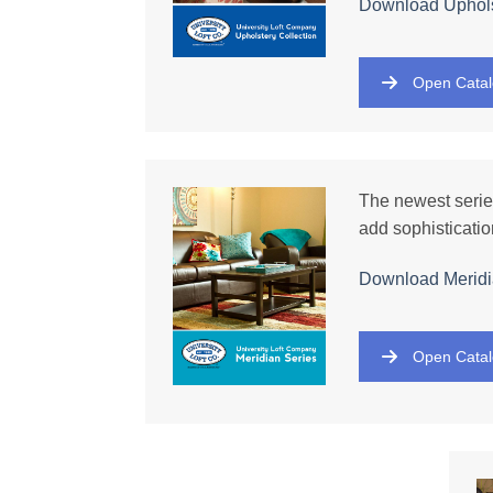
Download
Uphols
Open Cata
The newest series
add sophisticatio
Download
Meridi
Open Cata