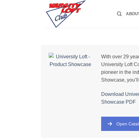
Skip
to
ABOU
content
With over 29 year
University Loft 
pioneer in the ind
Showcase, you’ll
Download Univers
Showcase PDF
Open Cata