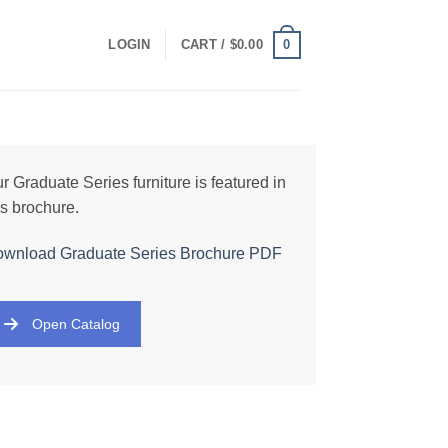
0
LOGIN
CART /
$
0.00
r Graduate Series furniture is featured in
is brochure.
wnload Graduate Series Brochure PDF
Open Catalog