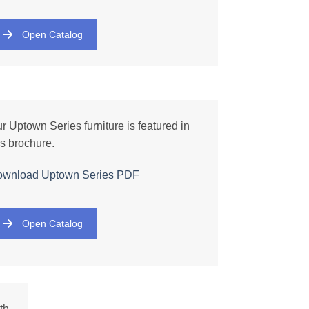
Open Catalog
r Uptown Series furniture is featured in
is brochure.
ownload Uptown
Series
PDF
Open Catalog
th