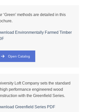
r ‘Green’ methods are detailed in this
ochure.
wnload Environmentally Farmed Timber
DF
Open Catalog
iversity Loft Company sets the standard
 high performance engineered wood
nstruction with the Greenfield Series.
ownload
Greenfield Series
PDF