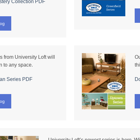
tery Collection
PDF
log
 from University Loft will
Ou
n to any space.
th
an Series
PDF
D
log
University Loft’s newest series is here. Wi