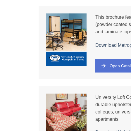
This brochure fe
(powder coated s
and laminate tops
Download Metrop
Open Cata
University Loft C
durable upholster
colleges, univers
apartments.