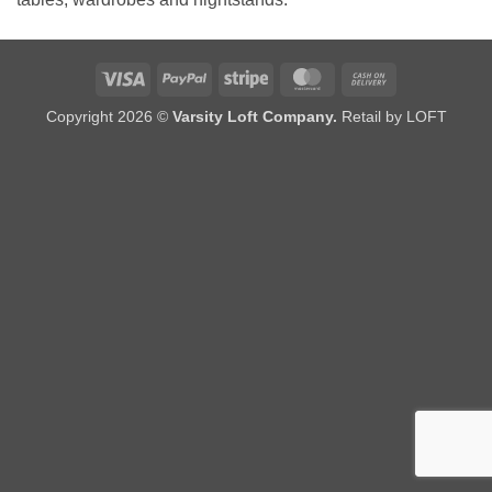
Visa
PayPal
Stripe
MasterCard
Cash
On
Copyright 2026 ©
Varsity Loft Company.
Retail by LOFT
Delivery