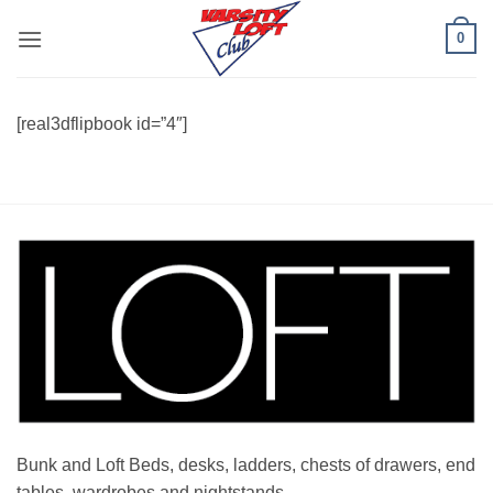
Skip
0
to
content
[real3dflipbook id=”4″]
Bunk and Loft Beds, desks, ladders, chests of drawers, end
tables, wardrobes and nightstands.