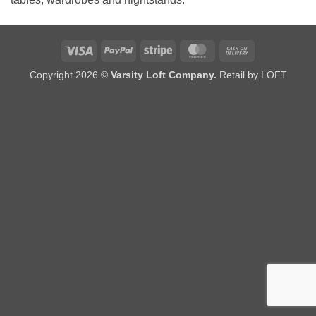
Visa
PayPal
Stripe
MasterCard
Cash
On
Copyright 2026 ©
Varsity Loft Company.
Retail by LOFT
Delivery