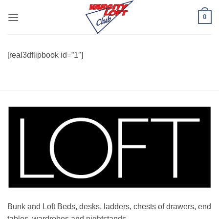
Skip
0
to
content
[real3dflipbook id=”1″]
Bunk and Loft Beds, desks, ladders, chests of drawers, end
tables, wardrobes and nightstands.