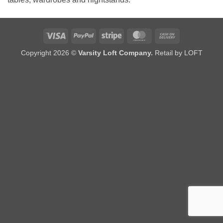
Visa
PayPal
Stripe
MasterCard
Cash
On
Copyright 2026 ©
Varsity Loft Company.
Retail by LOFT
Delivery