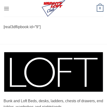
Skip
0
to
content
[real3dflipbook id=”9″]
Bunk and Loft Beds, desks, ladders, chests of drawers, end
tables, wardrobes and nightstands.