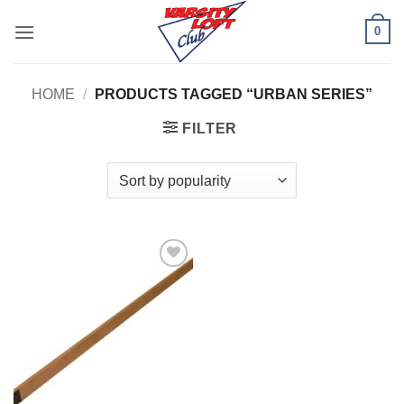
Skip
0
to
content
HOME
/
PRODUCTS TAGGED “URBAN SERIES”
FILTER
Add to
Wishlist