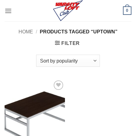
Skip
0
to
content
HOME
/
PRODUCTS TAGGED “UPTOWN”
FILTER
Add to
Wishlist