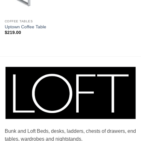
COFFEE TABLES
Uptown Coffee Table
$
219.00
Bunk and Loft Beds, desks, ladders, chests of drawers, end
tables, wardrobes and nightstands.