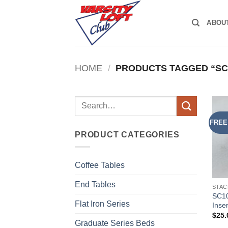
Skip
to
ABOU
content
HOME
/
PRODUCTS TAGGED “SC
Search
for:
FREE
PRODUCT CATEGORIES
Coffee Tables
End Tables
STAC
SC10
Flat Iron Series
Inser
$
25.
Graduate Series Beds