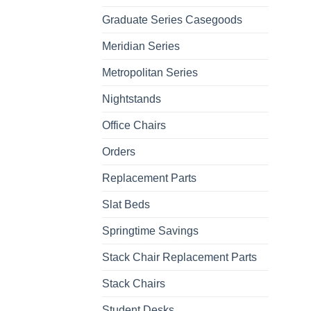
Graduate Series Casegoods
Meridian Series
Metropolitan Series
Nightstands
Office Chairs
Orders
Replacement Parts
Slat Beds
Springtime Savings
Stack Chair Replacement Parts
Stack Chairs
Student Desks