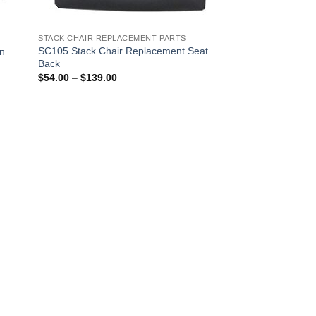
STACK CHAIR REPLACEMENT PARTS
SC105 Stack Chair Replacement Seat
on
Back
Price
$
54.00
–
$
139.00
range:
$54.00
through
$139.00