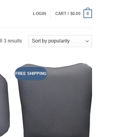
0
LOGIN
CART /
$
0.00
Sorted
l 3 results
by
popularity
FREE SHIPPING
 to
Add to
list
Wishlist