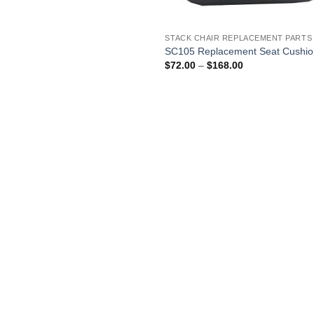
$25.00
through
$90.00
STACK CHAIR REPLACEMENT PARTS
SC105 Replacement Seat Cushi
Price
$
72.00
–
$
168.00
range:
$72.00
through
$168.00