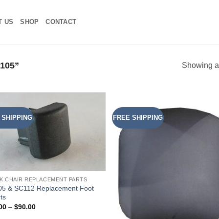
T US
SHOP
CONTACT
105”
Showing al
 SHIPPING
FREE SHIPPING
Add to
Add
Wishlist
Wish
K CHAIR REPLACEMENT PARTS
5 & SC112 Replacement Foot
ts
Price
00
–
$
90.00
range: