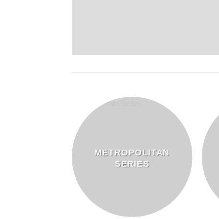
METROPOLITAN
DERS
SERIES