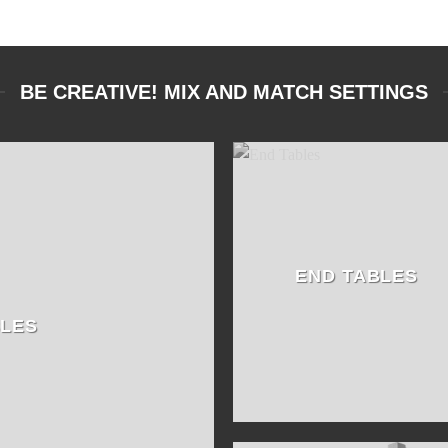
BE CREATIVE! MIX AND MATCH SETTINGS
END TABLES
BLES