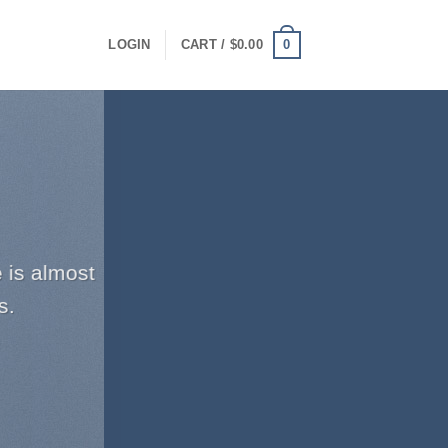
0
LOGIN
CART /
$
0.00
 is almost
s.