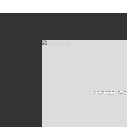
COFFEE TA