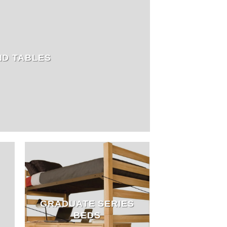
ND TABLES
GRADUATE SERIES
BEDS