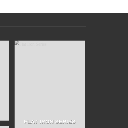
FLAT IRON SERIES