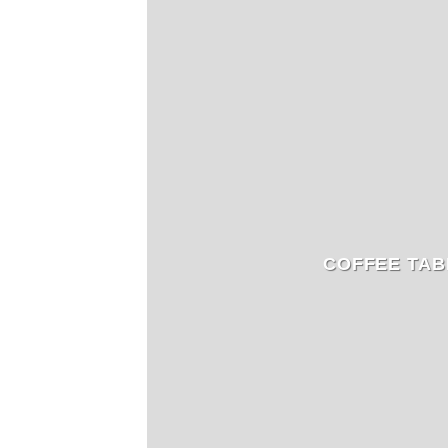
COFFEE TAB