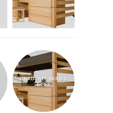
GRADUATE SERIES
BEDS