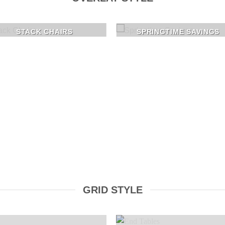
STACK CHAIRS
SPRINGTIME SAVINGS
GRID STYLE