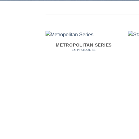
DERS
METROPOLITAN SERIES
ODUCTS
15 PRODUCTS