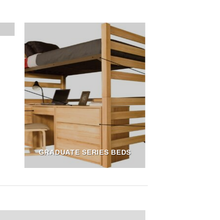
GRADUATE SERIES BEDS