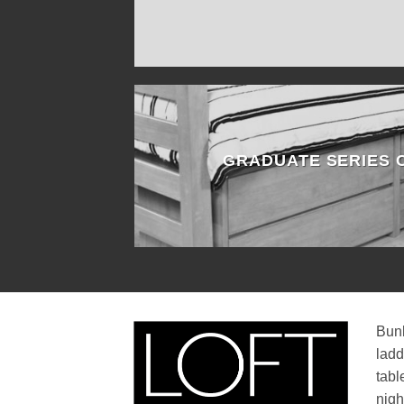
GRADUATE SERIES
Bunk
ladd
tabl
nigh