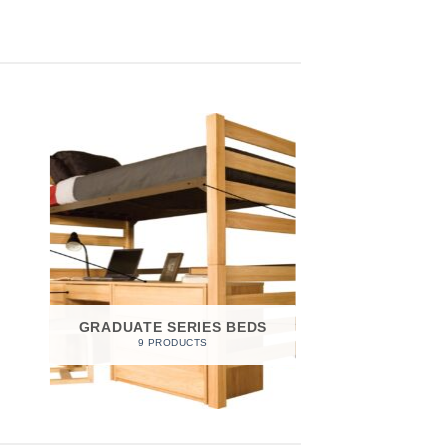
GRADUATE SERIES BEDS
9 PRODUCTS