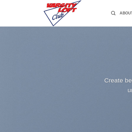
Skip
to
ABOU
content
Create be
u