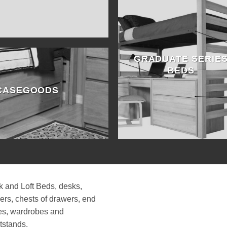
GRADUATE SERIE
BEDS
 CASEGOODS
 and Loft Beds, desks,
ers, chests of drawers, end
es, wardrobes and
tstands.