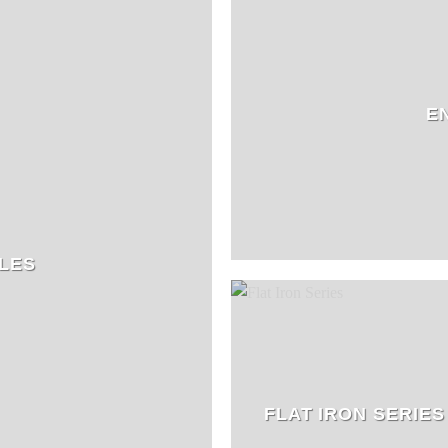
E
LES
FLAT IRON SERIES