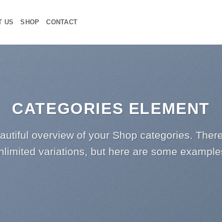
T US
SHOP
CONTACT
CATEGORIES ELEMENT
autiful overview of your Shop categories. There
nlimited variations, but here are some example