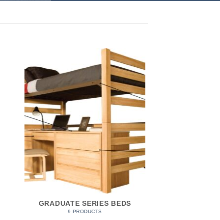
GRADUATE SERIES BEDS
9 PRODUCTS