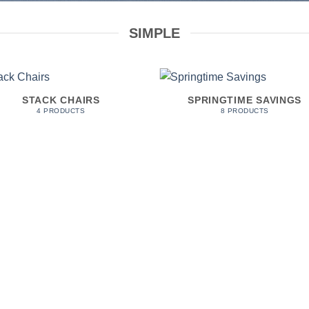
SIMPLE
STACK CHAIRS
SPRINGTIME SAVINGS
4 PRODUCTS
8 PRODUCTS