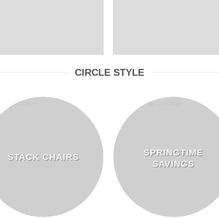
CIRCLE STYLE
SPRINGTIME
STACK CHAIRS
SAVINGS