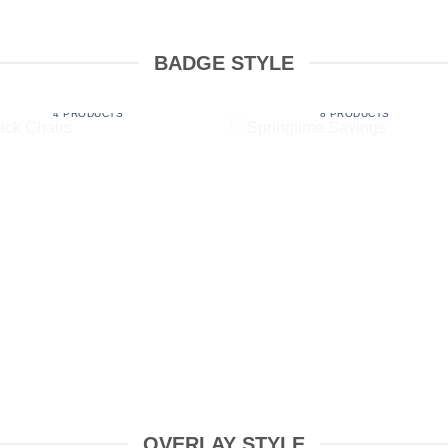
BADGE STYLE
STACK CHAIRS
SPRINGTIME SAVINGS
4 PRODUCTS
8 PRODUCTS
OVERLAY STYLE