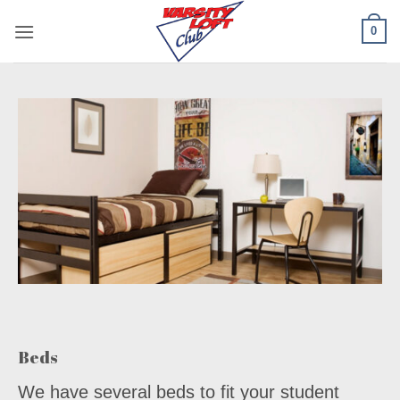
Skip
0
to
content
Beds
We have several beds to fit your student