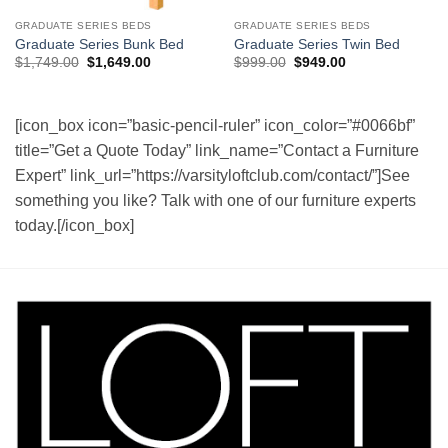
GRADUATE SERIES BEDS
GRADUATE SERIES BEDS
Graduate Series Bunk Bed
Graduate Series Twin Bed
Original
Current
Original
Current
$
1,749.00
$
1,649.00
$
999.00
$
949.00
price
price
price
price
was:
is:
was:
is:
$1,749.00.
$1,649.00.
$999.00.
$949.00.
[icon_box icon=”basic-pencil-ruler” icon_color=”#0066bf”
title=”Get a Quote Today” link_name=”Contact a Furniture
Expert” link_url=”https://varsityloftclub.com/contact/”]See
something you like? Talk with one of our furniture experts
today.[/icon_box]