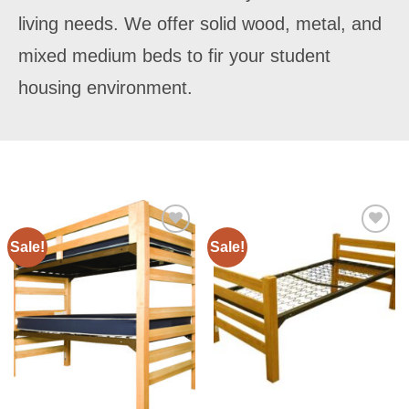
living needs. We offer solid wood, metal, and
mixed medium beds to fir your student
housing environment.
Sale!
Sale!
Add to
Add to
Wishlist
Wishlist