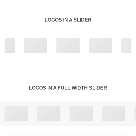
LOGOS IN A SLIDER
LOGOS IN A FULL WIDTH SLIDER