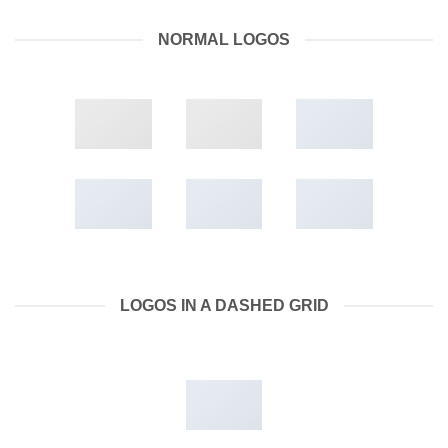
NORMAL LOGOS
LOGOS IN A DASHED GRID