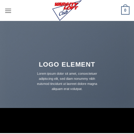
Skip
0
to
content
LOGO ELEMENT
Lorem ipsum dolor sit amet, consectetuer
adipiscing elit, sed diam nonummy nibh
euismod tincidunt ut laoreet dolore magna
aliquam erat volutpat.