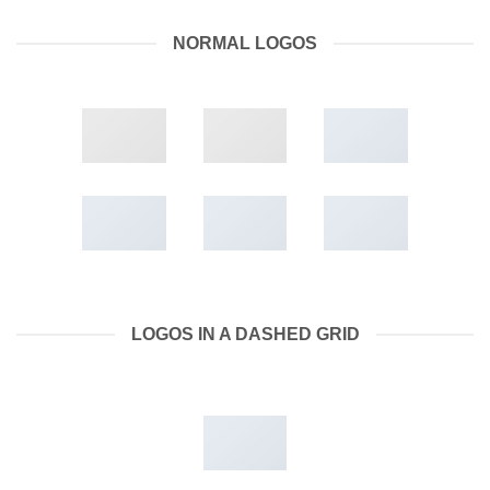
NORMAL LOGOS
LOGOS IN A DASHED GRID