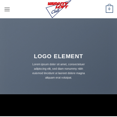
Skip
0
to
content
LOGO ELEMENT
Lorem ipsum dolor sit amet, consectetuer
adipiscing elit, sed diam nonummy nibh
euismod tincidunt ut laoreet dolore magna
aliquam erat volutpat.