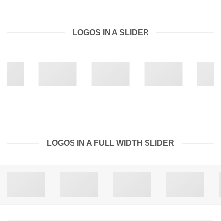
LOGOS IN A SLIDER
LOGOS IN A FULL WIDTH SLIDER