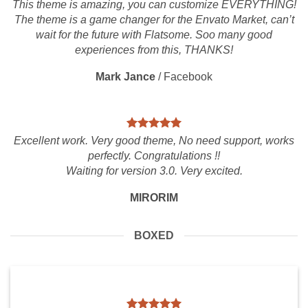
This theme is amazing, you can customize EVERYTHING!
The theme is a game changer for the Envato Market, can’t
wait for the future with Flatsome. Soo many good
experiences from this, THANKS!
Mark Jance
/
Facebook
Excellent work. Very good theme, No need support, works
perfectly. Congratulations !!
Waiting for version 3.0. Very excited.
MIRORIM
BOXED