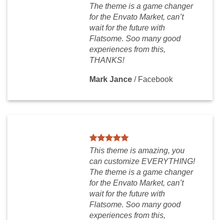
The theme is a game changer
for the Envato Market, can’t
wait for the future with
Flatsome. Soo many good
experiences from this,
THANKS!
Mark Jance
/
Facebook
This theme is amazing, you
can customize EVERYTHING!
The theme is a game changer
for the Envato Market, can’t
wait for the future with
Flatsome. Soo many good
experiences from this,