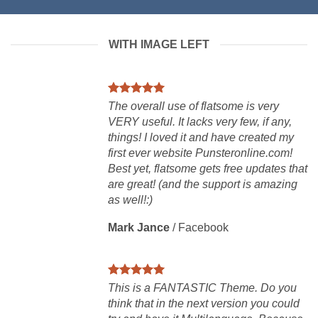
WITH IMAGE LEFT
The overall use of flatsome is very
VERY useful. It lacks very few, if any,
things! I loved it and have created my
first ever website Punsteronline.com!
Best yet, flatsome gets free updates that
are great! (and the support is amazing
as well!:)
Mark Jance
/
Facebook
This is a FANTASTIC Theme. Do you
think that in the next version you could