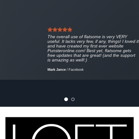
The overall use of flatsome is very VERY
useful. It lacks very few, if any, things! I loved it
and have created my first ever website
Punsteronline.com! Best yet, flatsome gets
free updates that are great! (and the support
is amazing as well!:)
Mark Jance
/
Facebook