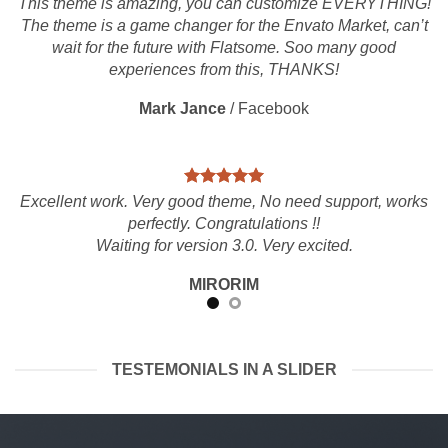
This theme is amazing, you can customize EVERYTHING!
The theme is a game changer for the Envato Market, can’t
wait for the future with Flatsome. Soo many good
experiences from this, THANKS!
Mark Jance
/
Facebook
Excellent work. Very good theme, No need support, works
perfectly. Congratulations !!
Waiting for version 3.0. Very excited.
MIRORIM
TESTEMONIALS IN A SLIDER