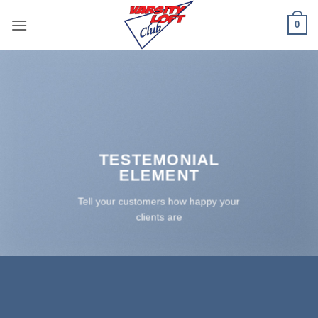
Skip
0
to
content
TESTEMONIAL
ELEMENT
Tell your customers how happy your
clients are