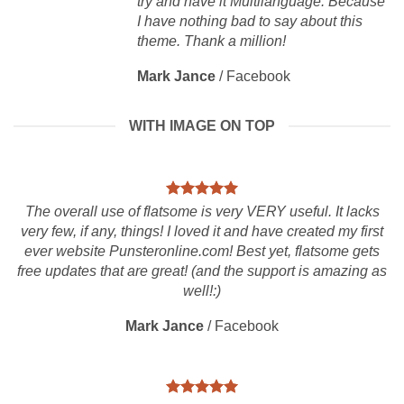
try and have it Multilanguage. Because
I have nothing bad to say about this
theme. Thank a million!
Mark Jance
/
Facebook
WITH IMAGE ON TOP
The overall use of flatsome is very VERY useful. It lacks
very few, if any, things! I loved it and have created my first
ever website Punsteronline.com! Best yet, flatsome gets
free updates that are great! (and the support is amazing as
well!:)
Mark Jance
/
Facebook