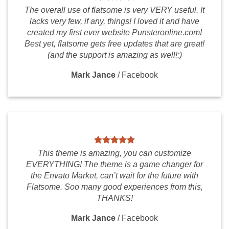
The overall use of flatsome is very VERY useful. It
lacks very few, if any, things! I loved it and have
created my first ever website Punsteronline.com!
Best yet, flatsome gets free updates that are great!
(and the support is amazing as well!:)
Mark Jance
/
Facebook
This theme is amazing, you can customize
EVERYTHING! The theme is a game changer for
the Envato Market, can’t wait for the future with
Flatsome. Soo many good experiences from this,
THANKS!
Mark Jance
/
Facebook