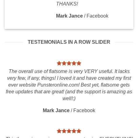
THANKS!
Mark Jance
/
Facebook
TESTEMONIALS IN A ROW SLIDER
The overall use of flatsome is very VERY useful. It lacks
very few, if any, things! I loved it and have created my first
ever website Punsteronline.com! Best yet, flatsome gets
free updates that are great! (and the support is amazing as
well!:)
Mark Jance
/
Facebook