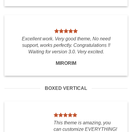
Excellent work. Very good theme, No need
support, works perfectly. Congratulations !!
Waiting for version 3.0. Very excited.
MIRORIM
BOXED VERTICAL
This theme is amazing, you
can customize EVERYTHING!