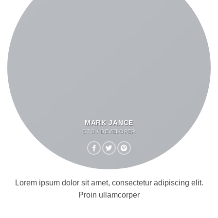
MARK JANCE
CTO / DEVELOPER
Lorem ipsum dolor sit amet, consectetur adipiscing elit.
Proin ullamcorper