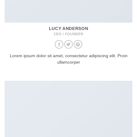
LUCY ANDERSON
CEO / FOUNDER
Lorem ipsum dolor sit amet, consectetur adipiscing elit. Proin
ullamcorper