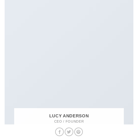
LUCY ANDERSON
CEO / FOUNDER