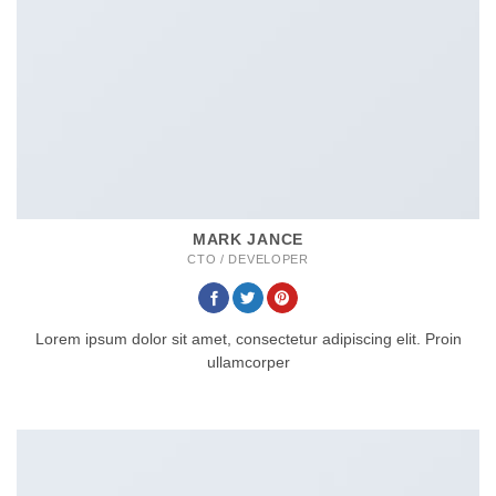
MARK JANCE
CTO / DEVELOPER
Lorem ipsum dolor sit amet, consectetur adipiscing elit. Proin
ullamcorper