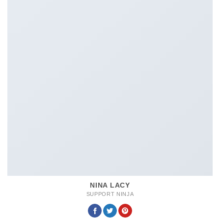
NINA LACY
SUPPORT NINJA