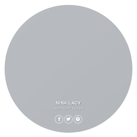
NINA LACY
SUPPORT NINJA