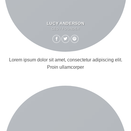
LUCY ANDERSON
CEO / FOUNDER
Lorem ipsum dolor sit amet, consectetur adipiscing elit.
Proin ullamcorper