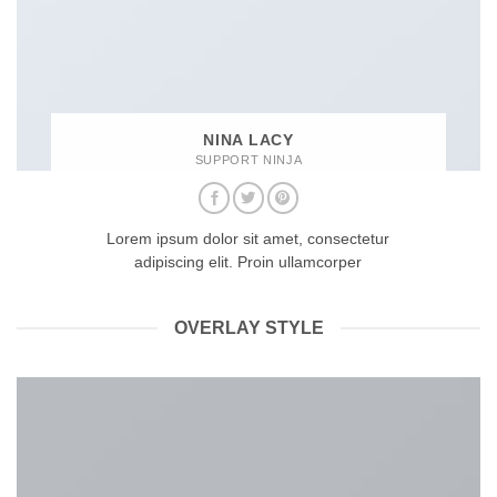
NINA LACY
SUPPORT NINJA
Lorem ipsum dolor sit amet, consectetur
adipiscing elit. Proin ullamcorper
OVERLAY STYLE