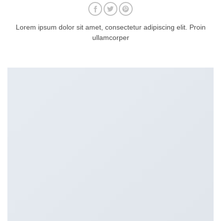
Lorem ipsum dolor sit amet, consectetur adipiscing elit. Proin
ullamcorper