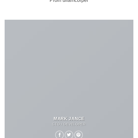
Proin ullamcorper
MARK JANCE
CTO / DEVELOPER