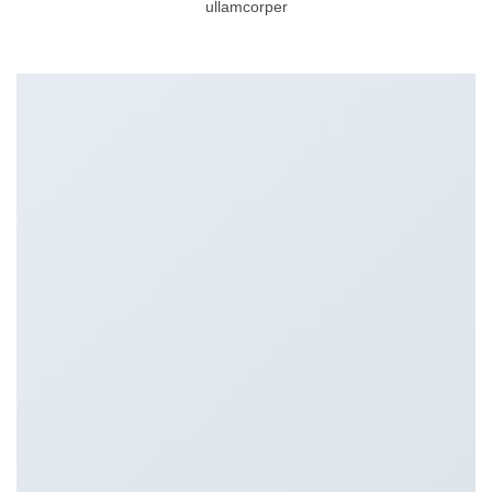
ullamcorper