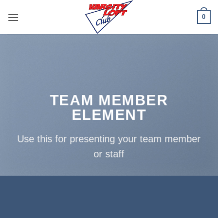
Skip
0
to
content
TEAM MEMBER
ELEMENT
Use this for presenting your team member
or staff