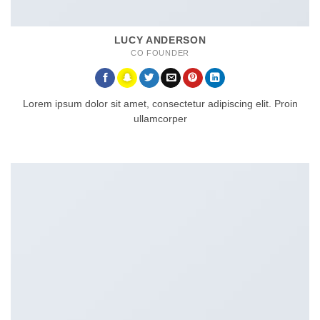
LUCY ANDERSON
CO FOUNDER
Lorem ipsum dolor sit amet, consectetur adipiscing elit. Proin
ullamcorper