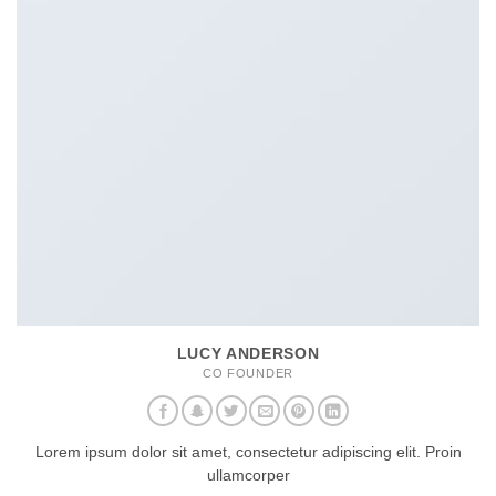
LUCY ANDERSON
CO FOUNDER
Lorem ipsum dolor sit amet, consectetur adipiscing elit. Proin
ullamcorper