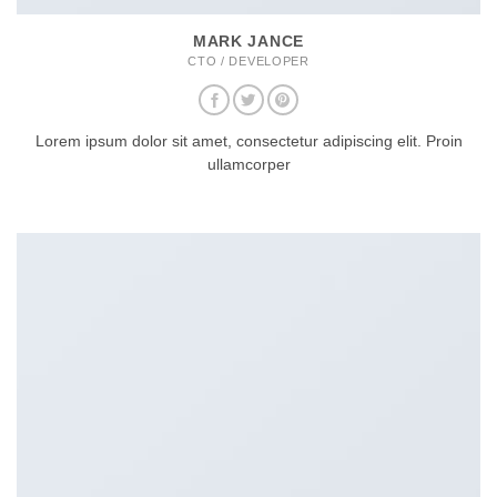
MARK JANCE
CTO / DEVELOPER
Lorem ipsum dolor sit amet, consectetur adipiscing elit. Proin
ullamcorper