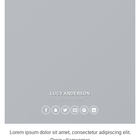
LUCY ANDERSON
CO FOUNDER
Lorem ipsum dolor sit amet, consectetur adipiscing elit.