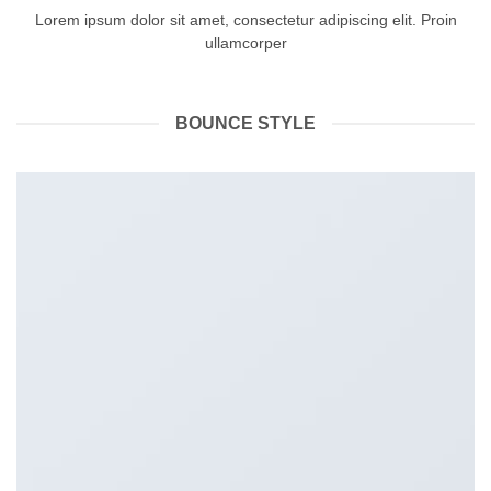
Lorem ipsum dolor sit amet, consectetur adipiscing elit. Proin
ullamcorper
BOUNCE STYLE