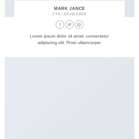
MARK JANCE
CTO / DEVELOPER
Lorem ipsum dolor sit amet, consectetur
adipiscing elit. Proin ullamcorper