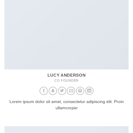
LUCY ANDERSON
CO FOUNDER
Lorem ipsum dolor sit amet, consectetur adipiscing elit. Proin
ullamcorper