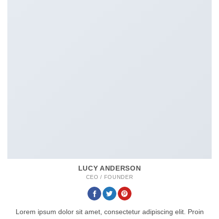
LUCY ANDERSON
CEO / FOUNDER
Lorem ipsum dolor sit amet, consectetur adipiscing elit. Proin