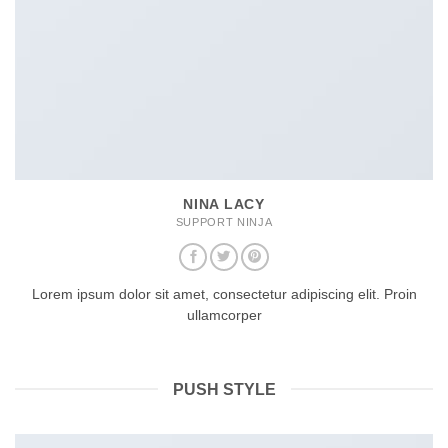
NINA LACY
SUPPORT NINJA
Lorem ipsum dolor sit amet, consectetur adipiscing elit. Proin
ullamcorper
PUSH STYLE