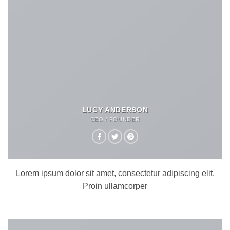
LUCY ANDERSON
CEO / FOUNDER
Lorem ipsum dolor sit amet, consectetur adipiscing elit.
Proin ullamcorper