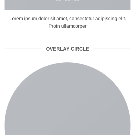
Lorem ipsum dolor sit amet, consectetur adipiscing elit.
Proin ullamcorper
OVERLAY CIRCLE