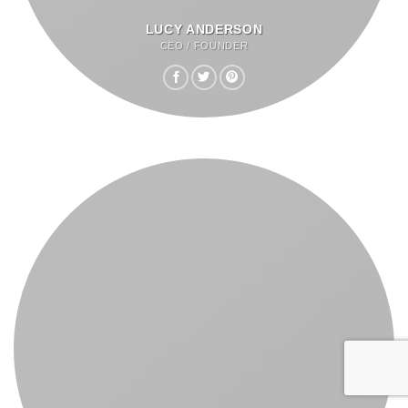
LUCY ANDERSON
CEO / FOUNDER