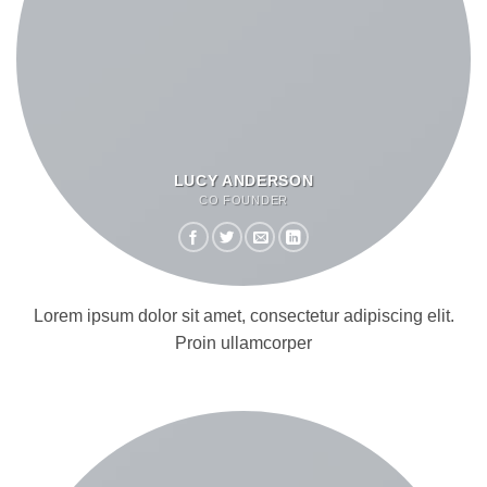
LUCY ANDERSON
CO FOUNDER
Lorem ipsum dolor sit amet, consectetur adipiscing elit.
Proin ullamcorper