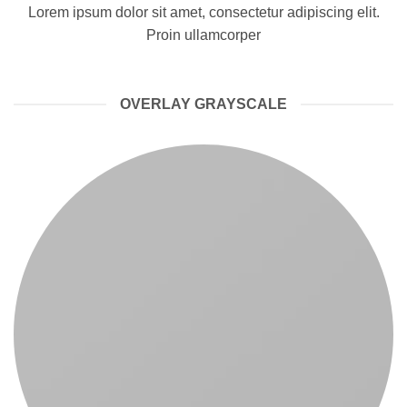
Lorem ipsum dolor sit amet, consectetur adipiscing elit.
Proin ullamcorper
OVERLAY GRAYSCALE