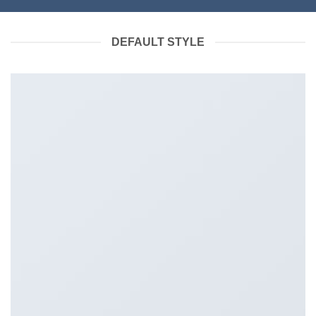
DEFAULT STYLE