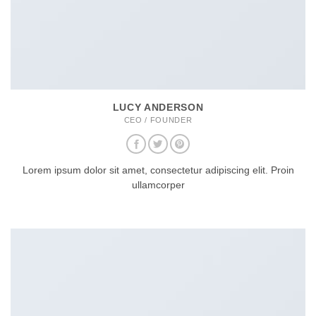
LUCY ANDERSON
CEO / FOUNDER
Lorem ipsum dolor sit amet, consectetur adipiscing elit. Proin
ullamcorper