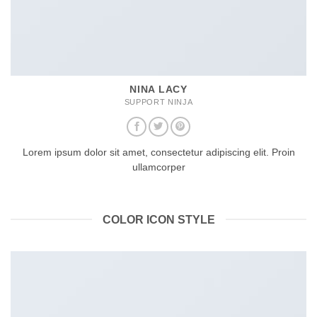
NINA LACY
SUPPORT NINJA
Lorem ipsum dolor sit amet, consectetur adipiscing elit. Proin
ullamcorper
COLOR ICON STYLE