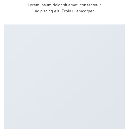
Lorem ipsum dolor sit amet, consectetur
adipiscing elit. Proin ullamcorper