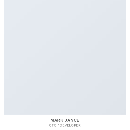
MARK JANCE
CTO / DEVELOPER