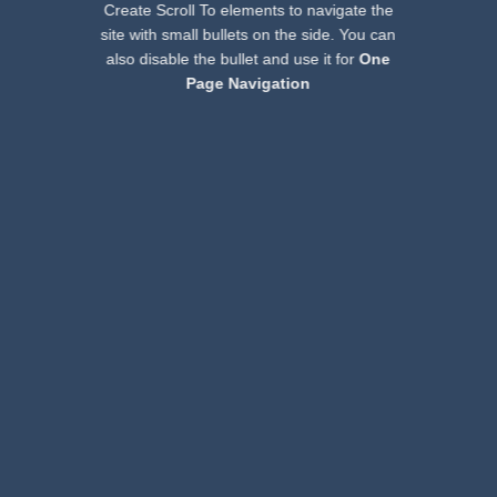
Create Scroll To elements to navigate the
site with small bullets on the side. You can
also disable the bullet and use it for
One
Page Navigation