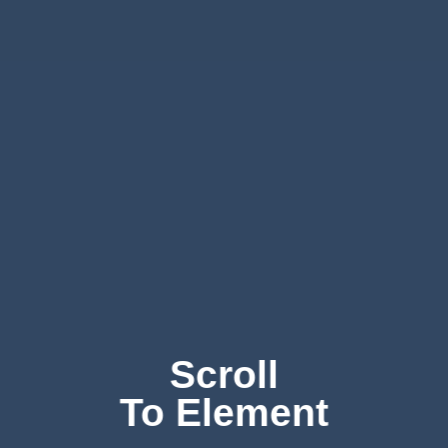
Scroll
To
Element