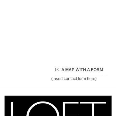
A MAP WITH A FORM
(insert contact form here)