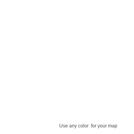
Use any color for your map