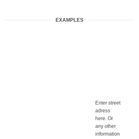
EXAMPLES
Enter street
adress
here. Or
any other
information