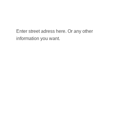
Enter street adress here. Or any other
information you want.