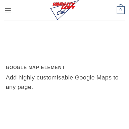
Skip
0
to
content
GOOGLE MAP ELEMENT
Add highly customisable Google Maps to
any page.