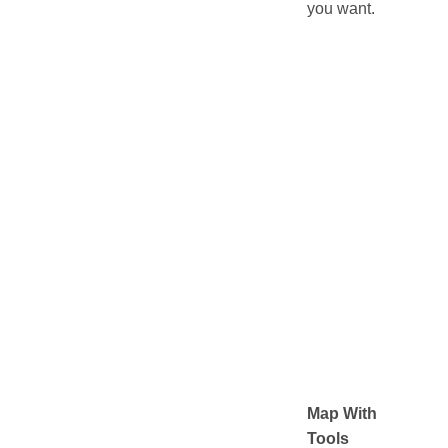
you want.
Map With
Tools