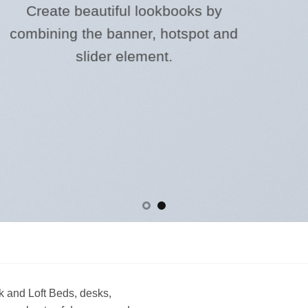
l lookbooks by
ner, hotspot and
lement.
 and Loft Beds, desks,