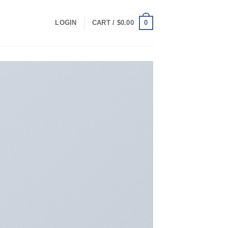
0
LOGIN
CART /
$
0.00