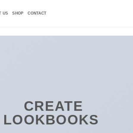
T US
SHOP
CONTACT
ATE
BOOKS