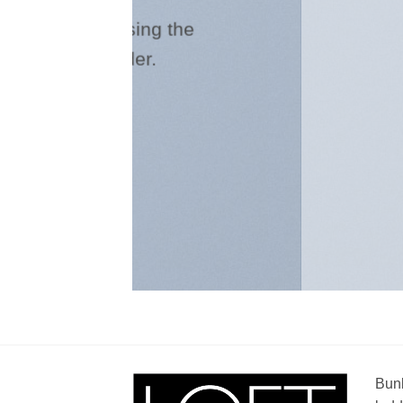
Create beautifu
the
combining the ban
slider e
Bunk