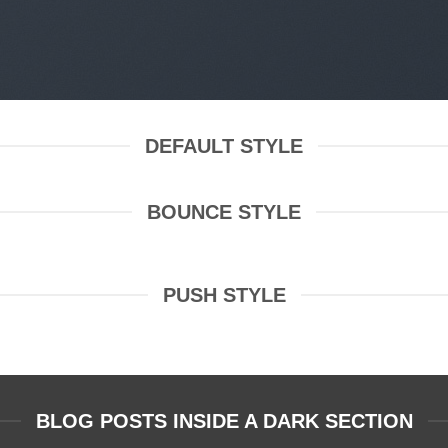
DEFAULT STYLE
BOUNCE STYLE
PUSH STYLE
BLOG POSTS INSIDE A DARK SECTION