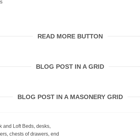
es
READ MORE BUTTON
BLOG POST IN A GRID
BLOG POST IN A MASONERY GRID
 and Loft Beds, desks,
ers, chests of drawers, end