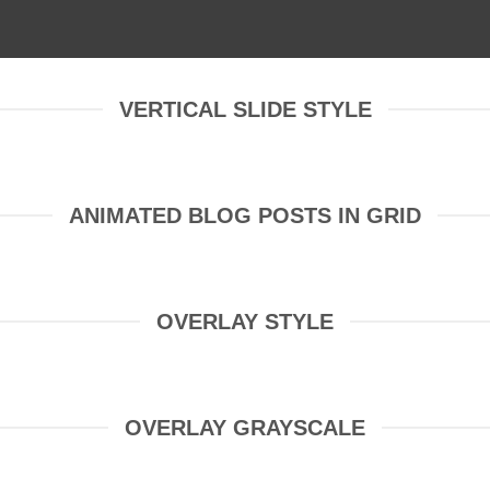
VERTICAL SLIDE STYLE
ANIMATED BLOG POSTS IN GRID
OVERLAY STYLE
OVERLAY GRAYSCALE