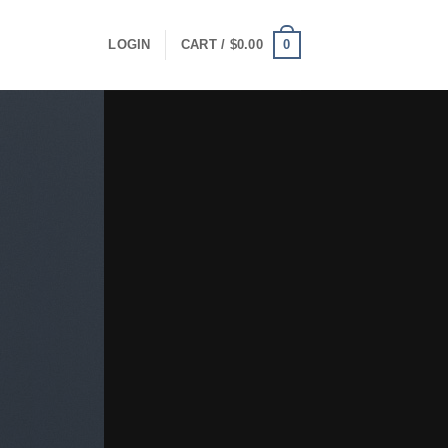
0
LOGIN
CART /
$
0.00