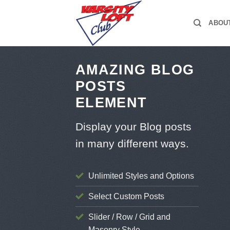
Skip
to
ABOU
content
AMAZING BLOG
POSTS
ELEMENT
Display your Blog posts
in many different ways.
Unlimited Styles and Options
Select Custom Posts
Slider / Row / Grid and
Masonry Style