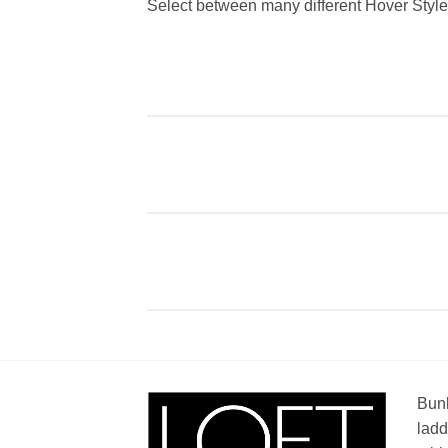
Select between many different Hover Styl
Bunk
ladd