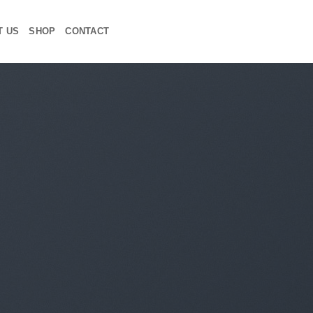
T US
SHOP
CONTACT