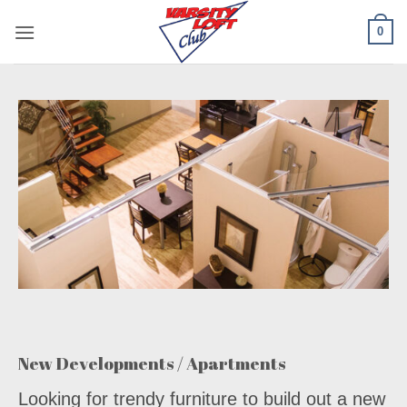
Skip
0
to
content
New Developments / Apartments
Looking for trendy furniture to build out a new