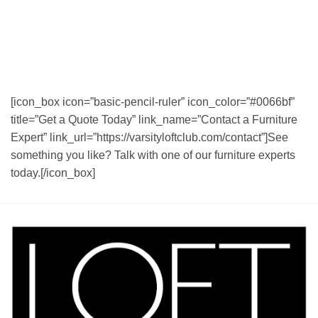
[icon_box icon=”basic-pencil-ruler” icon_color=”#0066bf”
title=”Get a Quote Today” link_name=”Contact a Furniture
Expert” link_url=”https://varsityloftclub.com/contact”]See
something you like? Talk with one of our furniture experts
today.[/icon_box]