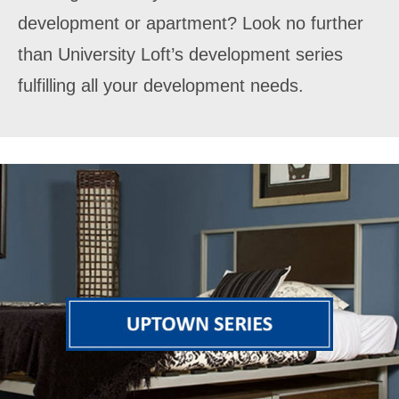
development or apartment? Look no further
than University Loft’s development series
fulfilling all your development needs.