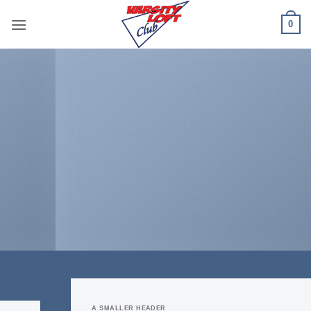
Skip
0
to
content
A SMALLER HEADER