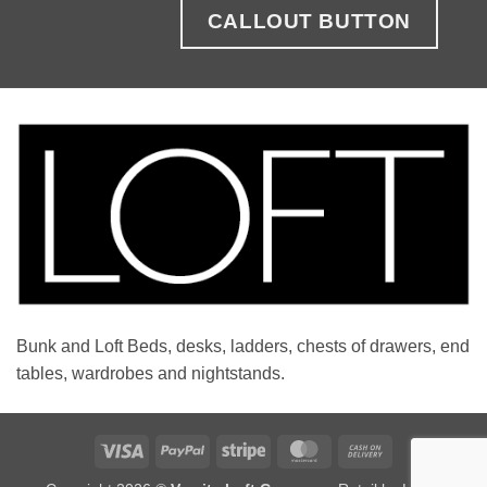
CALLOUT BUTTON
Bunk and Loft Beds, desks, ladders, chests of drawers, end
tables, wardrobes and nightstands.
Visa
PayPal
Stripe
MasterCard
Cash
On