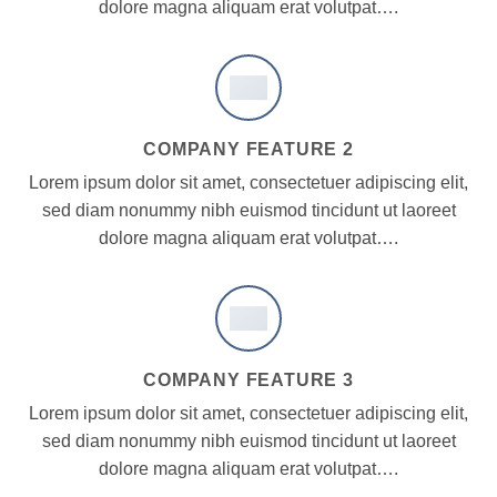
dolore magna aliquam erat volutpat….
COMPANY FEATURE 2
Lorem ipsum dolor sit amet, consectetuer adipiscing elit,
sed diam nonummy nibh euismod tincidunt ut laoreet
dolore magna aliquam erat volutpat….
COMPANY FEATURE 3
Lorem ipsum dolor sit amet, consectetuer adipiscing elit,
sed diam nonummy nibh euismod tincidunt ut laoreet
dolore magna aliquam erat volutpat….