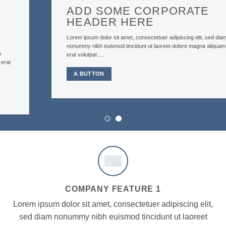
ADD SOME CORPORATE
HEADER HERE
Lorem ipsum dolor sit amet, consectetuer adipiscing elit, sed diam
nonummy nibh euismod tincidunt ut laoreet dolore magna aliquam
erat volutpat….
A BUTTON
COMPANY FEATURE 1
Lorem ipsum dolor sit amet, consectetuer adipiscing elit,
sed diam nonummy nibh euismod tincidunt ut laoreet