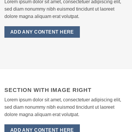
Lorem ipsum dolor sit amet, consectetuer adipiscing elit,
sed diam nonummy nibh euismod tincidunt ut laoreet
dolore magna aliquam erat volutpat.
ADD ANY CONTENT HERE
SECTION WITH IMAGE RIGHT
Lorem ipsum dolor sit amet, consectetuer adipiscing elit,
sed diam nonummy nibh euismod tincidunt ut laoreet
dolore magna aliquam erat volutpat.
ADD ANY CONTENT HERE