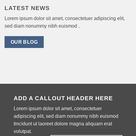
LATEST NEWS
Lorem ipsum dolor sit amet, consectetuer adipiscing elit,
sed diam nonummy nibh euismod .
OUR BLOG
ADD A CALLOUT HEADER HERE
Lorem ipsum dolor sit amet, consectetuer
adipiscing elit, sed diam nonummy nibh euismod
tincidunt ut laoreet dolore magna aliquam erat
volutpat.