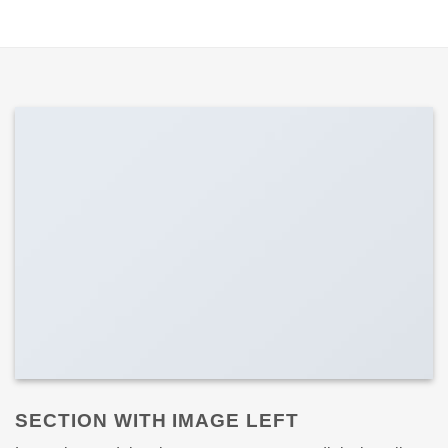
SECTION WITH IMAGE LEFT