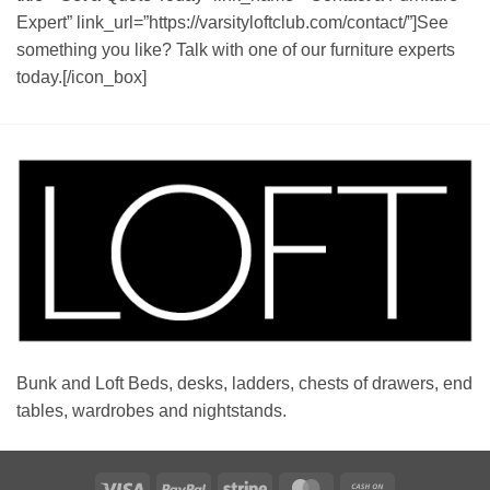
Expert” link_url=”https://varsityloftclub.com/contact/”]See
something you like? Talk with one of our furniture experts
today.[/icon_box]
Bunk and Loft Beds, desks, ladders, chests of drawers, end
tables, wardrobes and nightstands.
Visa
PayPal
Stripe
MasterCard
Cash