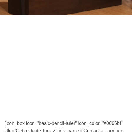
[icon_box icon=”basic-pencil-ruler” icon_color=”#0066bf”
title=”Get a Quote Today” link_name=”Contact a Furniture