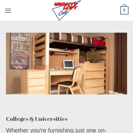
Skip
0
to
content
Colleges & Universities
Whether you’re furnishing just one on-