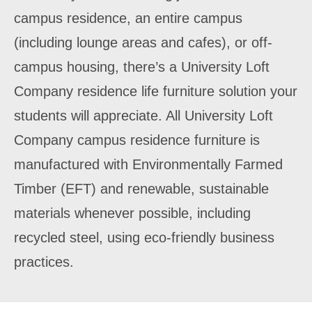
campus residence, an entire campus
(including lounge areas and cafes), or off-
campus housing, there’s a University Loft
Company residence life furniture solution your
students will appreciate. All University Loft
Company campus residence furniture is
manufactured with Environmentally Farmed
Timber (EFT) and renewable, sustainable
materials whenever possible, including
recycled steel, using eco-friendly business
practices.